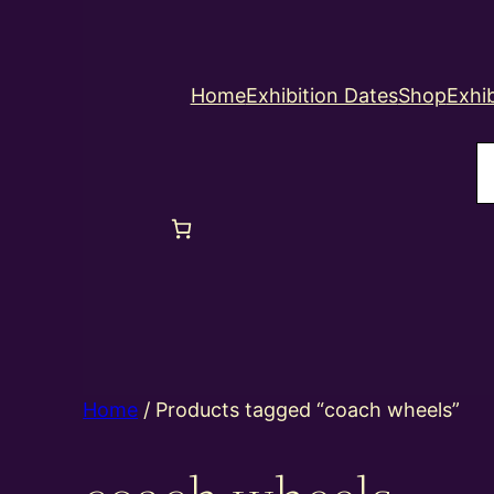
Home
Exhibition Dates
Shop
Exhib
S
Home
/ Products tagged “coach wheels”