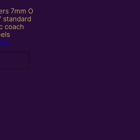
ters 7mm O
″ standard
sc coach
els
0.00
 basket