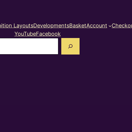
ition Layouts
Developments
Basket
Account
Checko
YouTube
Facebook
earch