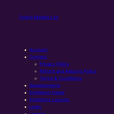
Online Models Ltd
Account
Contact
Privacy Policy
Refund and Returns Policy
Terms & Conditions
Developments
Exhibition Dates
Exhibition Layouts,
Login
Logout