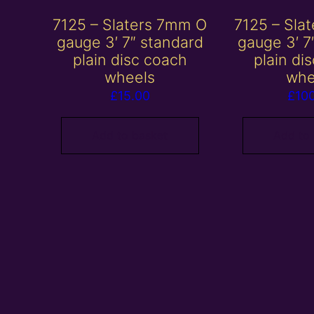
7125 – Slaters 7mm O
7125 – Sla
gauge 3′ 7″ standard
gauge 3′ 7
plain disc coach
plain di
wheels
whe
£
15.00
£
10
Add to basket
Add to