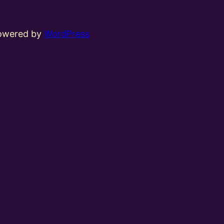
powered by
WordPress