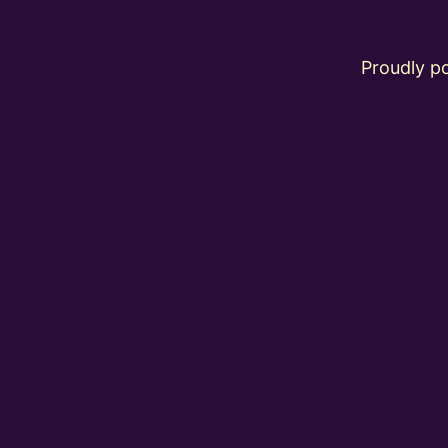
Proudly 