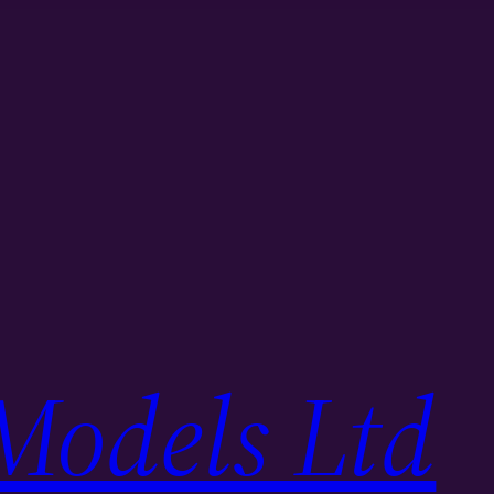
Models Ltd