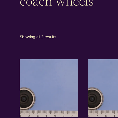
coach wheels
Showing all 2 results