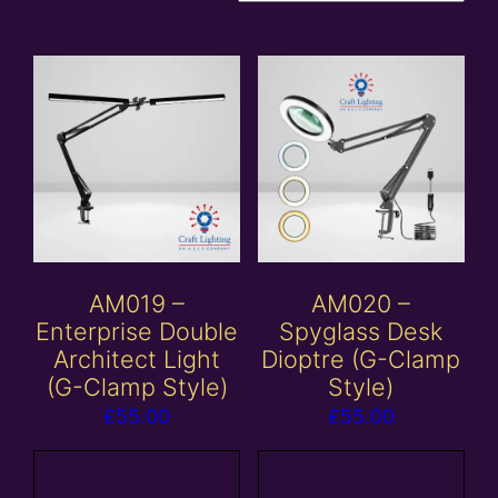
AM019 –
AM020 –
Enterprise Double
Spyglass Desk
Architect Light
Dioptre (G-Clamp
(G-Clamp Style)
Style)
£
55.00
£
55.00
Add to
Add to