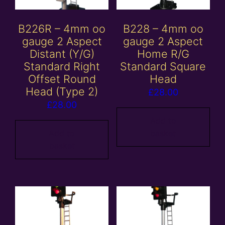
B226R – 4mm oo
B228 – 4mm oo
gauge 2 Aspect
gauge 2 Aspect
Distant (Y/G)
Home R/G
Standard Right
Standard Square
Offset Round
Head
Head (Type 2)
£
28.00
£
28.00
Add to
Add to
basket
basket