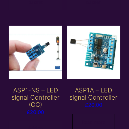
basket
basket
ASP1-NS – LED
ASP1A – LED
signal Controller
signal Controller
(CC)
£
20.00
£
20.00
Read more
Add to