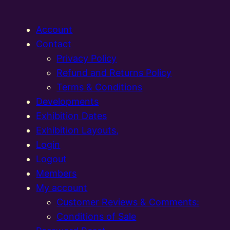
Account
Contact
Privacy Policy
Refund and Returns Policy
Terms & Conditions
Developments
Exhibition Dates
Exhibition Layouts,
Login
Logout
Members
My account
Customer Reviews & Comments:
Conditions of Sale