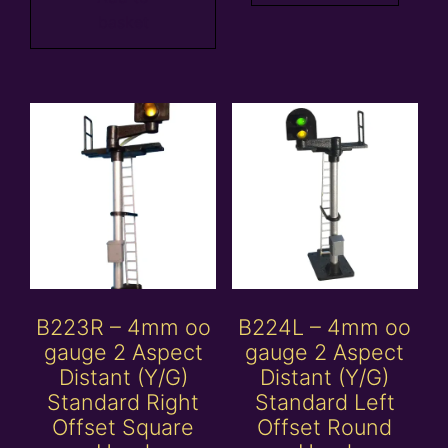
basket
B223R – 4mm oo
B224L – 4mm oo
gauge 2 Aspect
gauge 2 Aspect
Distant (Y/G)
Distant (Y/G)
Standard Right
Standard Left
Offset Square
Offset Round