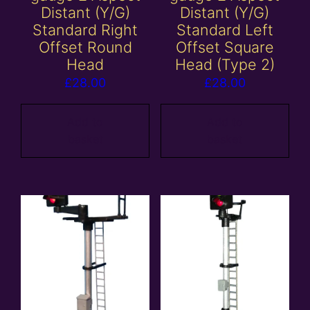
Distant (Y/G)
Distant (Y/G)
Standard Right
Standard Left
Offset Round
Offset Square
Head
Head (Type 2)
£
28.00
£
28.00
Add to
Add to
basket
basket