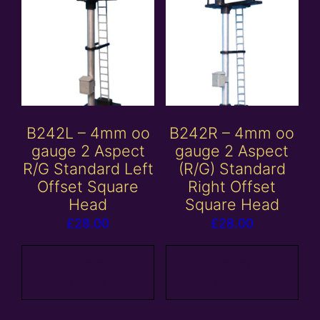
B242L – 4mm oo
B242R – 4mm oo
gauge 2 Aspect
gauge 2 Aspect
R/G Standard Left
(R/G) Standard
Offset Square
Right Offset
Head
Square Head
£
28.00
£
28.00
Add to
Add to
basket
basket