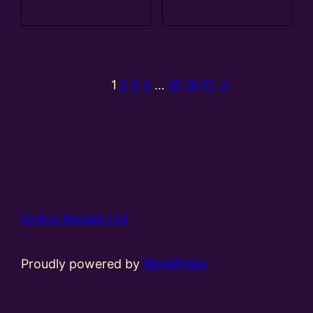
basket
basket
1
2
3
4
…
15
16
17
→
Online Models Ltd
Proudly powered by
WordPress