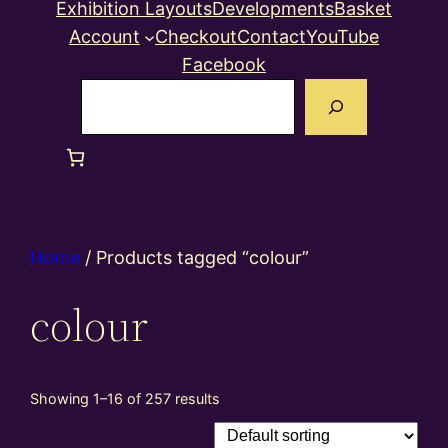
Exhibition Layouts
Developments
Basket
Account
Checkout
Contact
YouTube
Facebook
Search
Home
/ Products tagged “colour”
colour
Showing 1–16 of 257 results