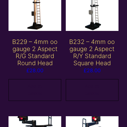
B229 – 4mm oo
B232 – 4mm oo
gauge 2 Aspect
gauge 2 Aspect
R/G Standard
R/Y Standard
Round Head
Square Head
£
28.00
£
28.00
Add to
Add to
basket
basket