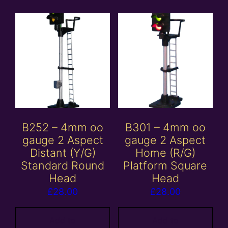
B252 – 4mm oo
B301 – 4mm oo
gauge 2 Aspect
gauge 2 Aspect
Distant (Y/G)
Home (R/G)
Standard Round
Platform Square
Head
Head
£
28.00
£
28.00
Add to
Add to