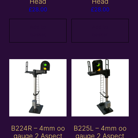
Head
Head
£
28.00
£
28.00
Add to
Add to
basket
basket
B224R – 4mm oo
B225L – 4mm oo
gauge 2 Aspect
gauge 2 Aspect