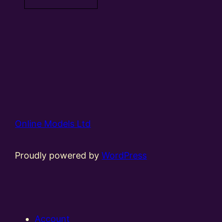
Online Models Ltd
Proudly powered by
WordPress
Account