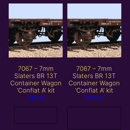
7067 – 7mm
7067 – 7mm
Slaters BR 13T
Slaters BR 13T
Container Wagon
Container Wagon
‘Conflat A’ kit
‘Conflat A’ kit
£
48.00
£
100.00
Add to
Read more
basket