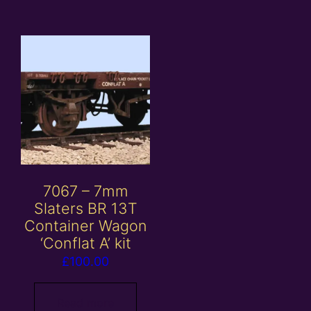
7067 – 7mm
Slaters BR 13T
Container Wagon
‘Conflat A’ kit
£
100.00
Read more