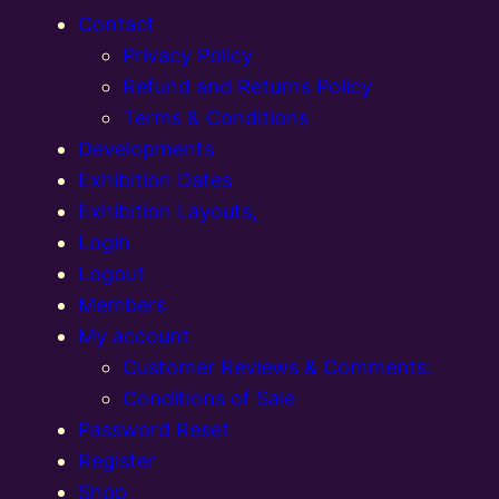
Contact
Privacy Policy
Refund and Returns Policy
Terms & Conditions
Developments
Exhibition Dates
Exhibition Layouts,
Login
Logout
Members
My account
Customer Reviews & Comments:
Conditions of Sale
Password Reset
Register
Shop