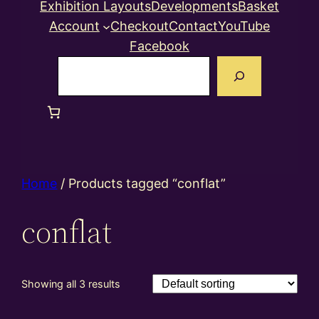
Exhibition Layouts
Developments
Basket
Account
Checkout
Contact
YouTube
Facebook
Search
Home
/ Products tagged “conflat”
conflat
Showing all 3 results