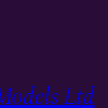
Models Ltd