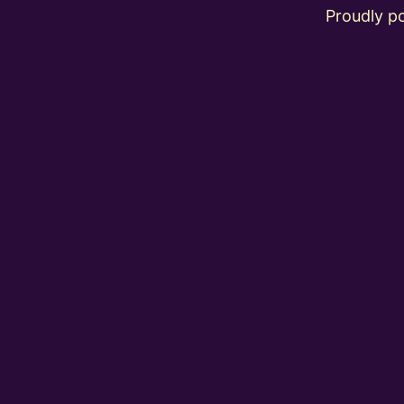
Proudly 