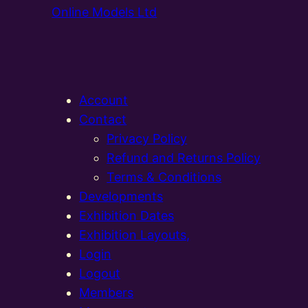
Online Models Ltd
Account
Contact
Privacy Policy
Refund and Returns Policy
Terms & Conditions
Developments
Exhibition Dates
Exhibition Layouts,
Login
Logout
Members