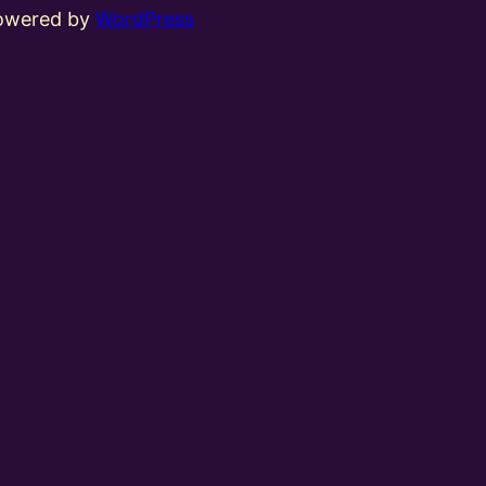
powered by
WordPress