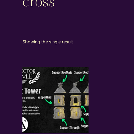
cross
Showing the single result