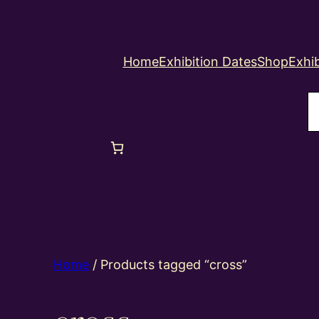
Home
Exhibition Dates
Shop
Exhib
S
Home
/ Products tagged “cross”