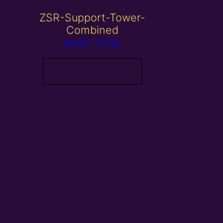
ZSR-Support-Tower-
Combined
Price
£
5.00
–
£
7.50
range:
£5.00
View products
through
£7.50