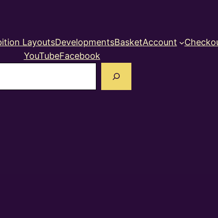
ition Layouts
Developments
Basket
Account
Checko
YouTube
Facebook
earch