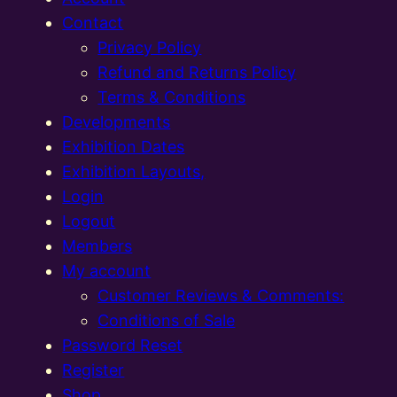
Contact
Privacy Policy
Refund and Returns Policy
Terms & Conditions
Developments
Exhibition Dates
Exhibition Layouts,
Login
Logout
Members
My account
Customer Reviews & Comments:
Conditions of Sale
Password Reset
Register
Shop