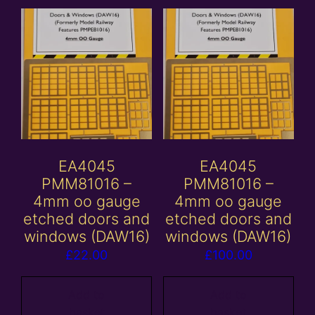
EA4045
EA4045
PMM81016 –
PMM81016 –
4mm oo gauge
4mm oo gauge
etched doors and
etched doors and
windows (DAW16)
windows (DAW16)
£
22.00
£
100.00
Add to
Add to
basket
basket