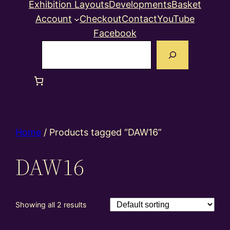
Exhibition Layouts
Developments
Basket
Account
Checkout
Contact
YouTube
Facebook
Search
Home
/ Products tagged “DAW16”
DAW16
Showing all 2 results