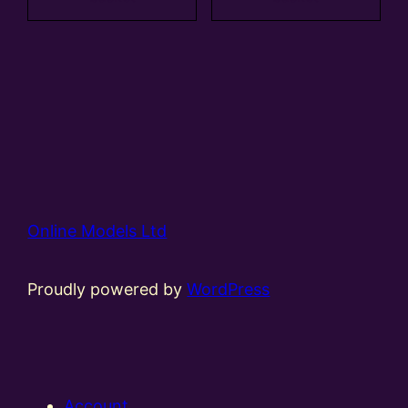
Online Models Ltd
Proudly powered by
WordPress
Account