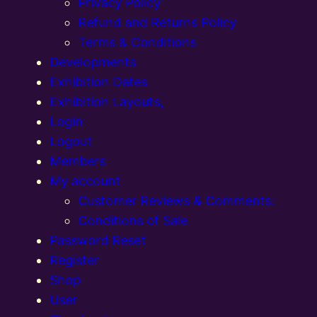
Privacy Policy
Refund and Returns Policy
Terms & Conditions
Developments
Exhibition Dates
Exhibition Layouts,
Login
Logout
Members
My account
Customer Reviews & Comments:
Conditions of Sale
Password Reset
Register
Shop
User