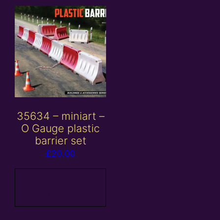
35634 – miniart –
O Gauge plastic
barrier set
£
20.00
Add to
basket