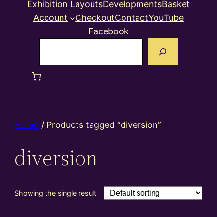
Exhibition Layouts
Developments
Basket
Account
Checkout
Contact
YouTube
Facebook
Search
Home
/ Products tagged “diversion”
diversion
Showing the single result