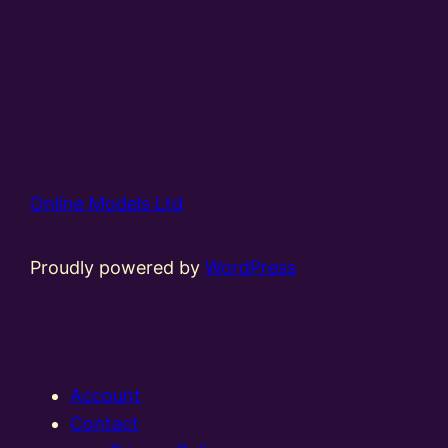
Online Models Ltd
Proudly powered by
WordPress
Account
Contact