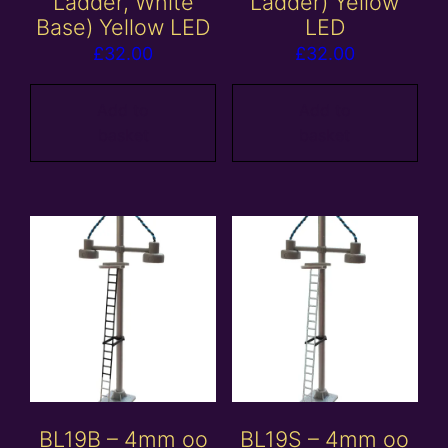
Ladder, White
Ladder) Yellow
Base) Yellow LED
LED
£
32.00
£
32.00
Add to
Add to
basket
basket
BL19B – 4mm oo
BL19S – 4mm oo