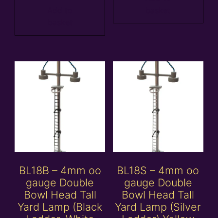
Add to
basket
basket
BL18B – 4mm oo
BL18S – 4mm oo
gauge Double
gauge Double
Bowl Head Tall
Bowl Head Tall
Yard Lamp (Black
Yard Lamp (Silver