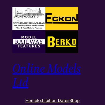
Skip
to
content
Online Models
Ltd
Home
Exhibition Dates
Shop