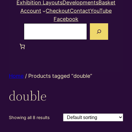
Exhibition Layouts
Developments
Basket
Account
Checkout
Contact
YouTube
Facebook
Search
Home
/ Products tagged “double”
double
Showing all 8 results