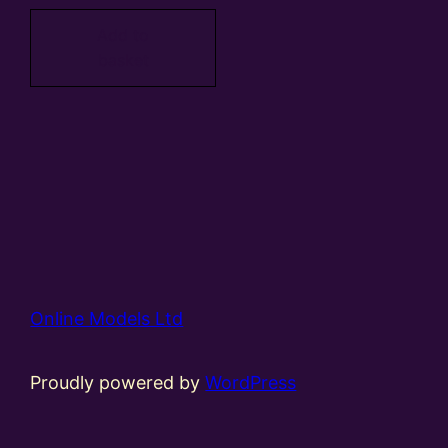
Add to
basket
Online Models Ltd
Proudly powered by
WordPress