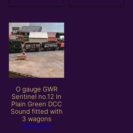
O gauge GWR
Sentinel no.12 In
Plain Green DCC
Sound fitted with
3 wagons
£
10,000.00