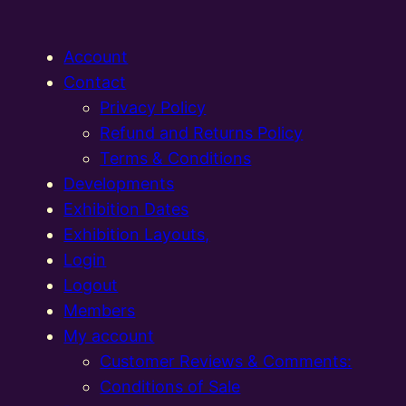
Account
Contact
Privacy Policy
Refund and Returns Policy
Terms & Conditions
Developments
Exhibition Dates
Exhibition Layouts,
Login
Logout
Members
My account
Customer Reviews & Comments:
Conditions of Sale