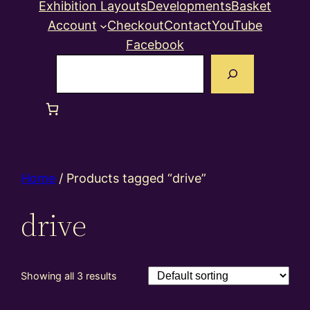
Exhibition Layouts
Developments
Basket
Account
Checkout
Contact
YouTube
Facebook
Search
Home
/ Products tagged “drive”
drive
Showing all 3 results