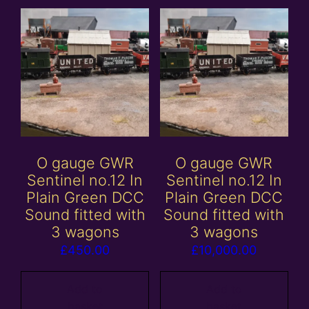
O gauge GWR
O gauge GWR
Sentinel no.12 In
Sentinel no.12 In
Plain Green DCC
Plain Green DCC
Sound fitted with
Sound fitted with
3 wagons
3 wagons
£
450.00
£
10,000.00
Add to
Add to
basket
basket