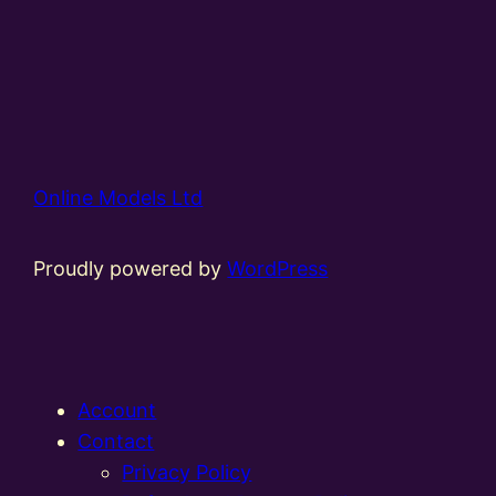
Online Models Ltd
Proudly powered by
WordPress
Account
Contact
Privacy Policy