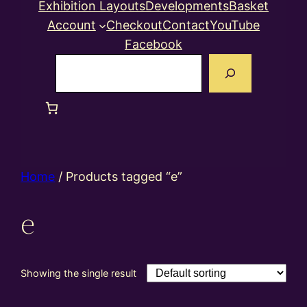
Exhibition Layouts
Developments
Basket
Account
Checkout
Contact
YouTube
Facebook
Search
Home
/ Products tagged “e”
e
Showing the single result