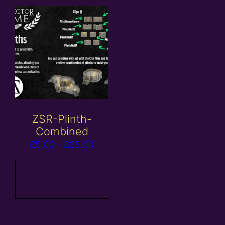
ZSR-Plinth-
Combined
Price
£
5.00
–
£
25.00
range:
£5.00
View
products
through
£25.00