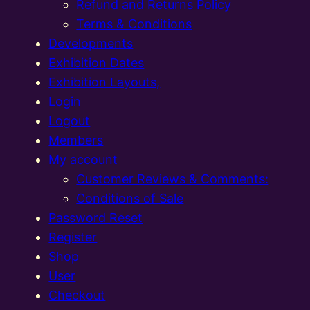
Refund and Returns Policy
Terms & Conditions
Developments
Exhibition Dates
Exhibition Layouts,
Login
Logout
Members
My account
Customer Reviews & Comments:
Conditions of Sale
Password Reset
Register
Shop
User
Checkout