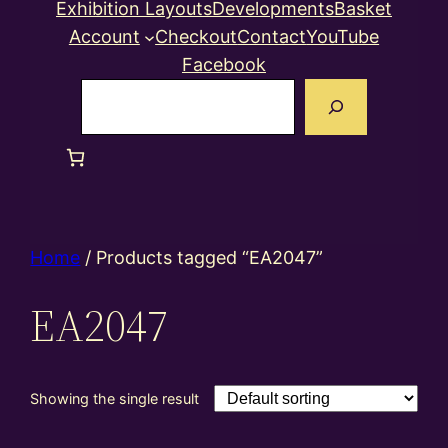
Exhibition Layouts
Developments
Basket
Account
Checkout
Contact
YouTube
Facebook
Search
Home
/ Products tagged “EA2047”
EA2047
Showing the single result