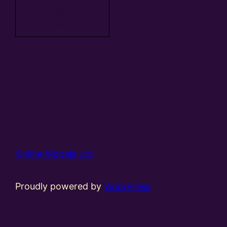
Add to
basket
Online Models Ltd
Proudly powered by
WordPress