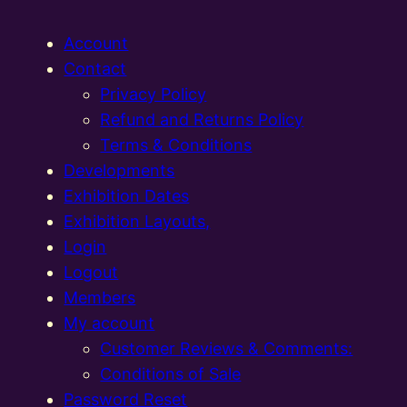
Account
Contact
Privacy Policy
Refund and Returns Policy
Terms & Conditions
Developments
Exhibition Dates
Exhibition Layouts,
Login
Logout
Members
My account
Customer Reviews & Comments:
Conditions of Sale
Password Reset