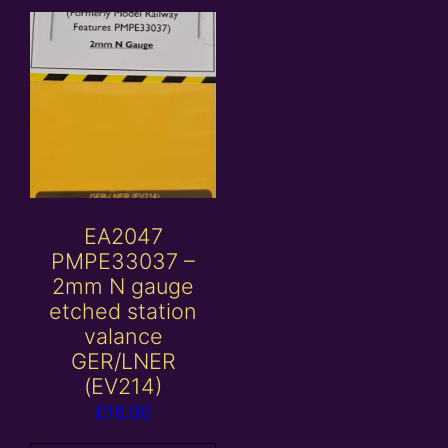
EA2047
PMPE33037 –
2mm N gauge
etched station
valance
GER/LNER
(EV214)
£
16.00