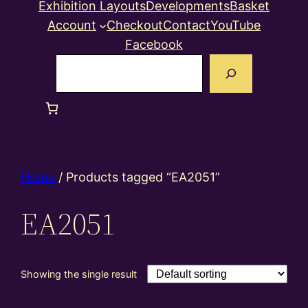
Exhibition Layouts
Developments
Basket
Account
Checkout
Contact
YouTube
Facebook
Search
Home
/ Products tagged “EA2051”
EA2051
Showing the single result