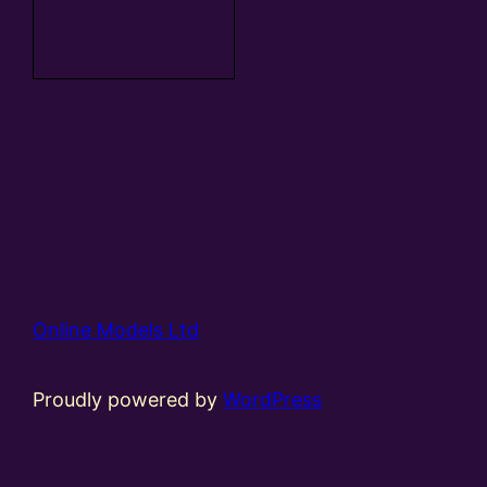
Add to
basket
Online Models Ltd
Proudly powered by
WordPress