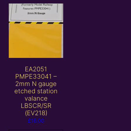
EA2051
PMPE33041 –
2mm N gauge
etched station
valance
LBSCR/SR
(EV218)
£
16.00