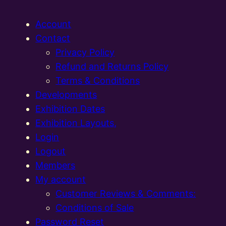
Account
Contact
Privacy Policy
Refund and Returns Policy
Terms & Conditions
Developments
Exhibition Dates
Exhibition Layouts,
Login
Logout
Members
My account
Customer Reviews & Comments:
Conditions of Sale
Password Reset