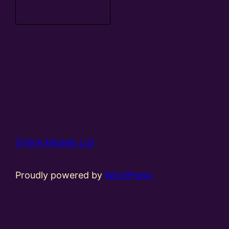
basket
Online Models Ltd
Proudly powered by
WordPress