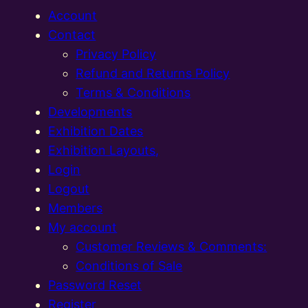
Account
Contact
Privacy Policy
Refund and Returns Policy
Terms & Conditions
Developments
Exhibition Dates
Exhibition Layouts,
Login
Logout
Members
My account
Customer Reviews & Comments:
Conditions of Sale
Password Reset
Register