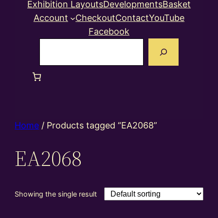
Exhibition Layouts
Developments
Basket
Account
Checkout
Contact
YouTube
Facebook
Search
Home
/ Products tagged “EA2068”
EA2068
Showing the single result