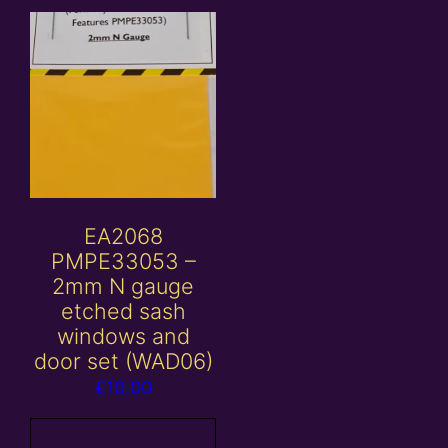
EA2068
PMPE33053 –
2mm N gauge
etched sash
windows and
door set (WAD06)
£
10.00
Add to