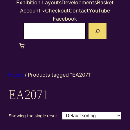
Exhibition Layouts
Developments
Basket
Account
Checkout
Contact
YouTube
Facebook
Search
Home
/ Products tagged “EA2071”
EA2071
Showing the single result