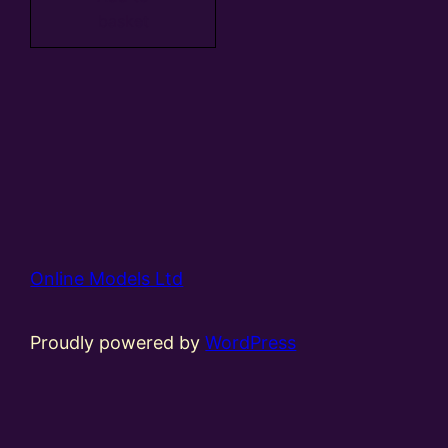
basket
Online Models Ltd
Proudly powered by
WordPress