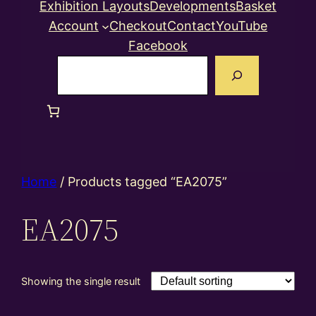
Exhibition Layouts
Developments
Basket
Account
Checkout
Contact
YouTube
Facebook
Search
Home
/ Products tagged “EA2075”
EA2075
Showing the single result