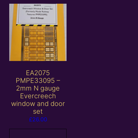
EA2075
PMPE33095 –
2mm N gauge
Evercreech
window and door
set
£
26.00
Add to