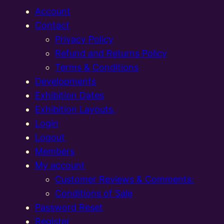
Account
Contact
Privacy Policy
Refund and Returns Policy
Terms & Conditions
Developments
Exhibition Dates
Exhibition Layouts,
Login
Logout
Members
My account
Customer Reviews & Comments:
Conditions of Sale
Password Reset
Register