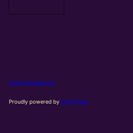
basket
Online Models Ltd
Proudly powered by
WordPress