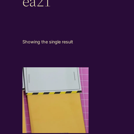
ea21
Showing the single result