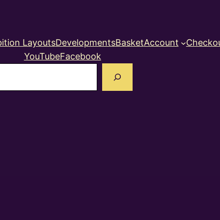
ition Layouts
Developments
Basket
Account
Checko
YouTube
Facebook
earch