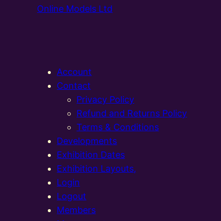
Online Models Ltd
Account
Contact
Privacy Policy
Refund and Returns Policy
Terms & Conditions
Developments
Exhibition Dates
Exhibition Layouts,
Login
Logout
Members