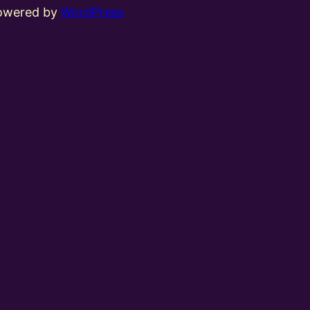
powered by
WordPress