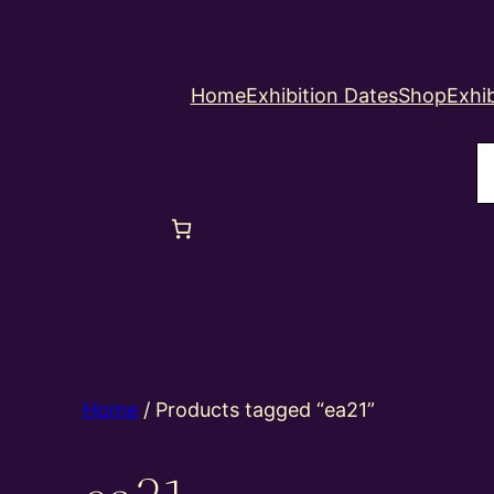
Home
Exhibition Dates
Shop
Exhib
S
Home
/ Products tagged “ea21”