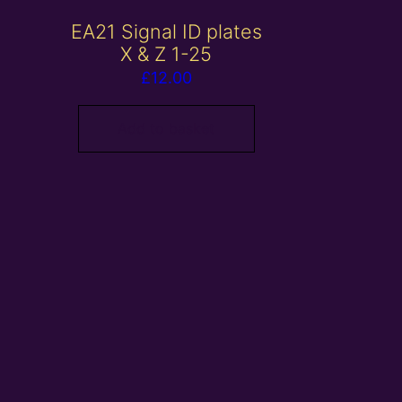
EA21 Signal ID plates
X & Z 1-25
£
12.00
Add to basket