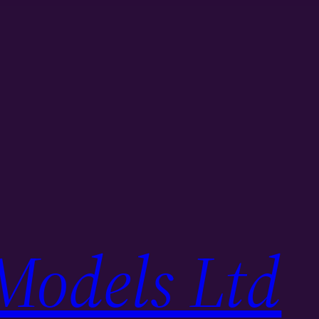
Models Ltd