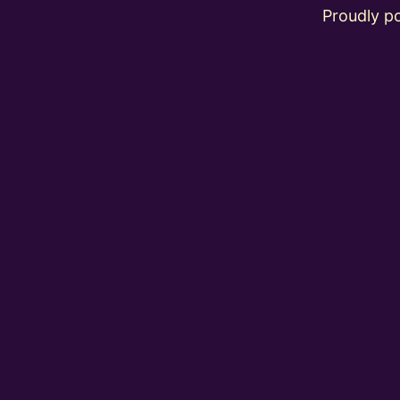
Proudly 