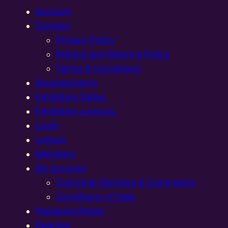
Account
Contact
Privacy Policy
Refund and Returns Policy
Terms & Conditions
Developments
Exhibition Dates
Exhibition Layouts,
Login
Logout
Members
My account
Customer Reviews & Comments:
Conditions of Sale
Password Reset
Register