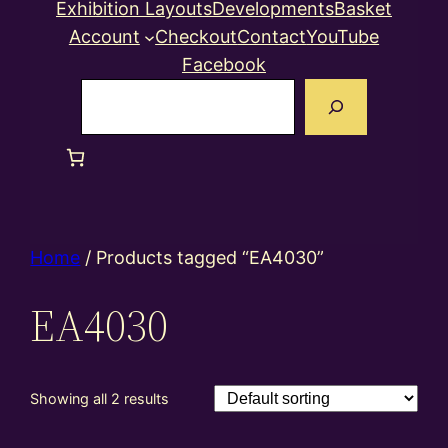
Exhibition Layouts
Developments
Basket
Account
Checkout
Contact
YouTube
Facebook
Search
Home
/ Products tagged “EA4030”
EA4030
Showing all 2 results