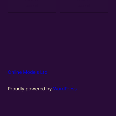
basket
basket
Online Models Ltd
Proudly powered by
WordPress