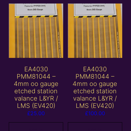
EA4030
EA4030
PMM81044 –
PMM81044 –
4mm oo gauge
4mm oo gauge
etched station
etched station
valance L&YR /
valance L&YR /
LMS (EV420)
LMS (EV420)
£
25.00
£
100.00
Add to
Add to