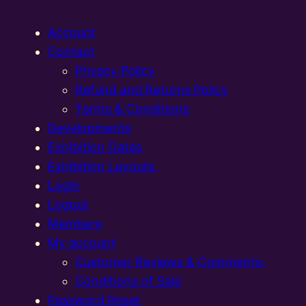
Account
Contact
Privacy Policy
Refund and Returns Policy
Terms & Conditions
Developments
Exhibition Dates
Exhibition Layouts,
Login
Logout
Members
My account
Customer Reviews & Comments:
Conditions of Sale
Password Reset