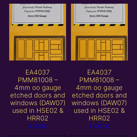
EA4037
EA4037
PMM81008 –
PMM81008 –
4mm oo gauge
4mm oo gauge
etched doors and
etched doors and
windows (DAW07)
windows (DAW07)
used in HSE02 &
used in HSE02 &
HRR02
HRR02
£
19.00
£
100.00