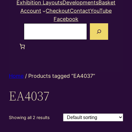
Exhibition Layouts
Developments
Basket
Account
Checkout
Contact
YouTube
Facebook
Search
Home
/ Products tagged “EA4037”
EA4037
Showing all 2 results