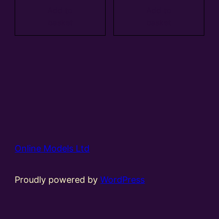
Add to
Add to
basket
basket
Online Models Ltd
Proudly powered by
WordPress