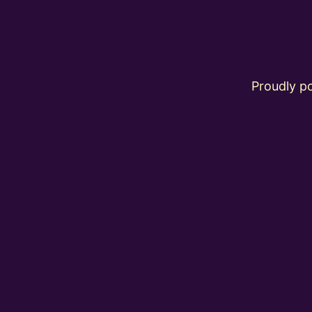
Proudly 