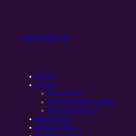
Online Models Ltd
Account
Contact
Privacy Policy
Refund and Returns Policy
Terms & Conditions
Developments
Exhibition Dates
Exhibition Layouts,