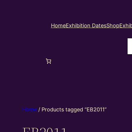
Home
Exhibition Dates
Shop
Exhib
S
Home
/ Products tagged “EB2011”