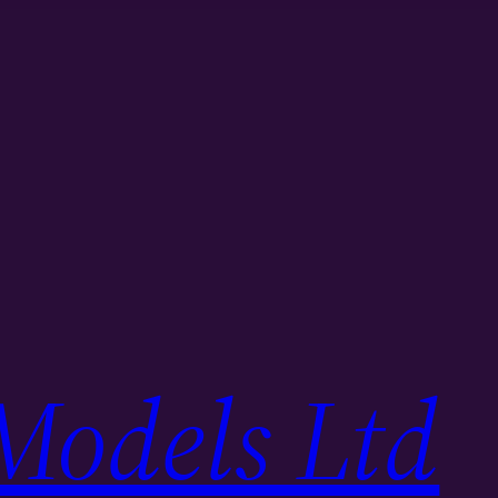
Models Ltd