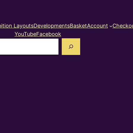
ition Layouts
Developments
Basket
Account
Checko
YouTube
Facebook
earch