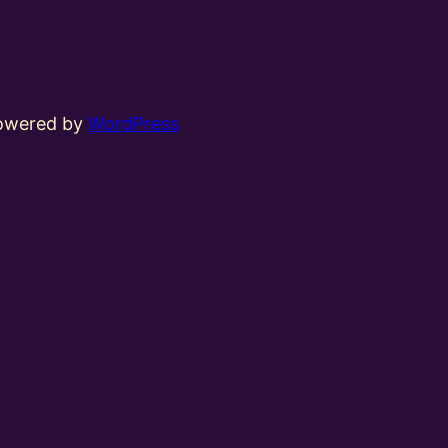
powered by
WordPress