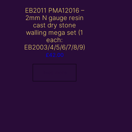
EB2011 PMA12016 –
2mm N gauge resin
cast dry stone
walling mega set (1
each:
EB2003/4/5/6/7/8/9)
£
42.00
Read more