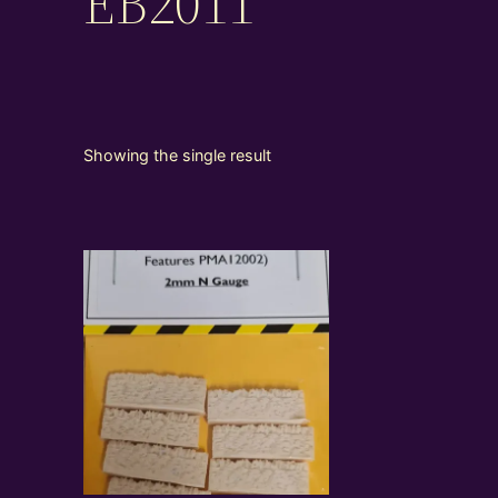
EB2011
Showing the single result