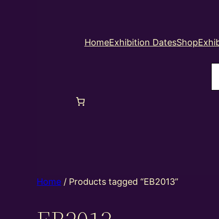
Home
Exhibition Dates
Shop
Exhib
S
Home
/ Products tagged “EB2013”