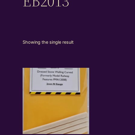
EB2013
Showing the single result