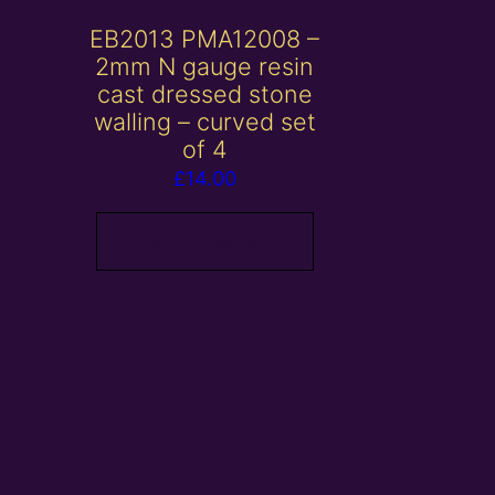
EB2013 PMA12008 –
2mm N gauge resin
cast dressed stone
walling – curved set
of 4
£
14.00
Add to basket