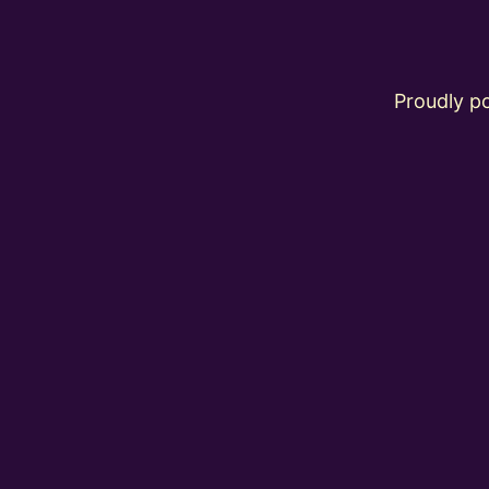
Proudly 