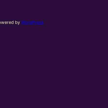
powered by
WordPress