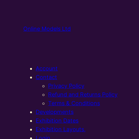
Online Models Ltd
Account
Contact
Privacy Policy
Refund and Returns Policy
Terms & Conditions
Developments
Exhibition Dates
Exhibition Layouts,
Login