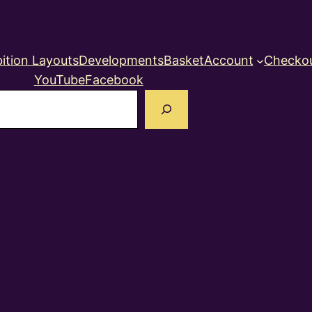
ition Layouts
Developments
Basket
Account
Checko
YouTube
Facebook
earch