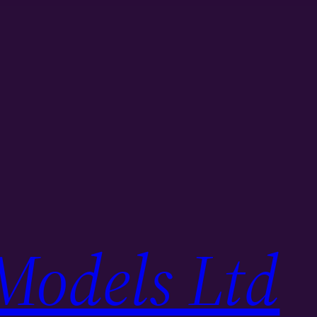
Models Ltd