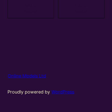
Add to
Add to
basket
basket
Online Models Ltd
Proudly powered by
WordPress