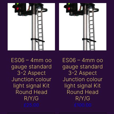
ES06 – 4mm oo
ES06 – 4mm oo
gauge standard
gauge standard
3-2 Aspect
3-2 Aspect
Junction colour
Junction colour
light signal Kit
light signal Kit
Round Head
Round Head
R/Y/G
R/Y/G
£
25.00
£
100.00