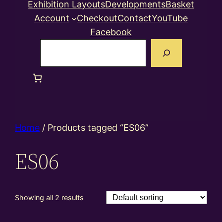
Exhibition Layouts
Developments
Basket
Account
Checkout
Contact
YouTube
Facebook
Search
Home
/ Products tagged “ES06”
ES06
Showing all 2 results