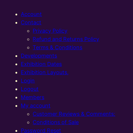
Account
Contact
Privacy Policy
Refund and Returns Policy
Terms & Conditions
Developments
Exhibition Dates
Exhibition Layouts,
Login
Logout
Members
My account
Customer Reviews & Comments:
Conditions of Sale
Password Reset