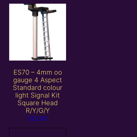
ES70 – 4mm oo
gauge 4 Aspect
Standard colour
light Signal Kit
Square Head
R/Y/G/Y
£
22.00
Add to