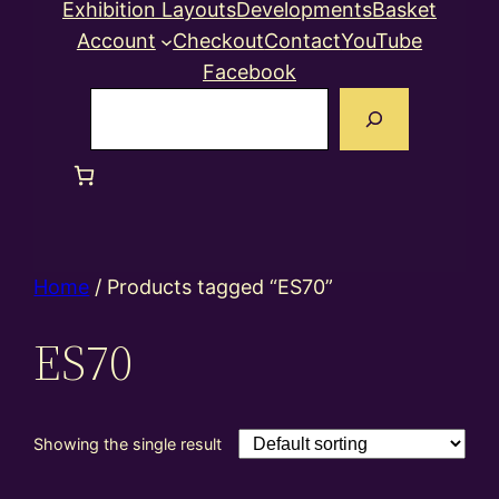
Exhibition Layouts
Developments
Basket
Account
Checkout
Contact
YouTube
Facebook
Search
Home
/ Products tagged “ES70”
ES70
Showing the single result