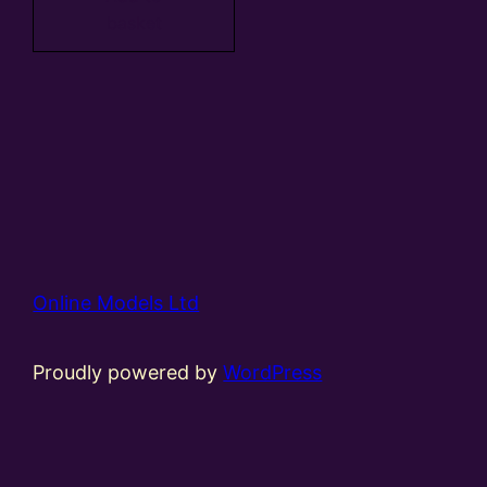
basket
Online Models Ltd
Proudly powered by
WordPress