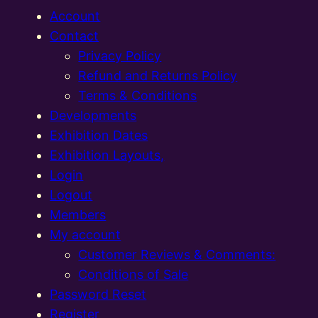
Account
Contact
Privacy Policy
Refund and Returns Policy
Terms & Conditions
Developments
Exhibition Dates
Exhibition Layouts,
Login
Logout
Members
My account
Customer Reviews & Comments:
Conditions of Sale
Password Reset
Register