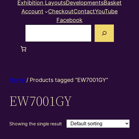
Exhibition Layouts
Developments
Basket
Account
Checkout
Contact
YouTube
Facebook
Search
Home
/ Products tagged “EW7001GY”
EW7001GY
Showing the single result