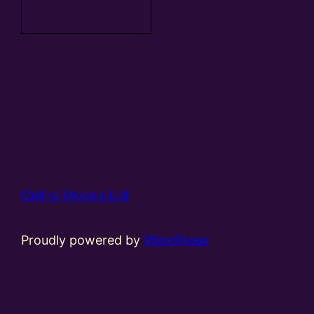
basket
Online Models Ltd
Proudly powered by
WordPress