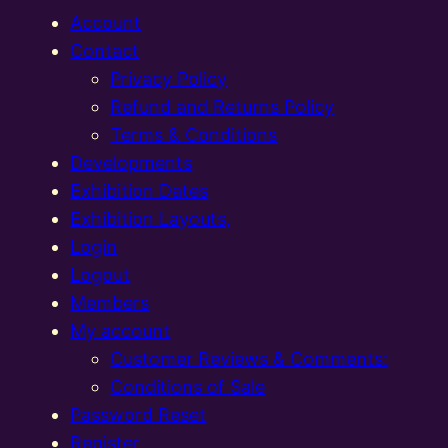
Account
Contact
Privacy Policy
Refund and Returns Policy
Terms & Conditions
Developments
Exhibition Dates
Exhibition Layouts,
Login
Logout
Members
My account
Customer Reviews & Comments:
Conditions of Sale
Password Reset
Register