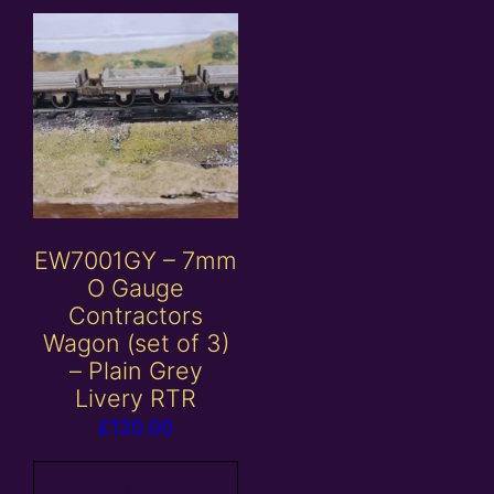
EW7001GY – 7mm
O Gauge
Contractors
Wagon (set of 3)
– Plain Grey
Livery RTR
£
120.00
Add to