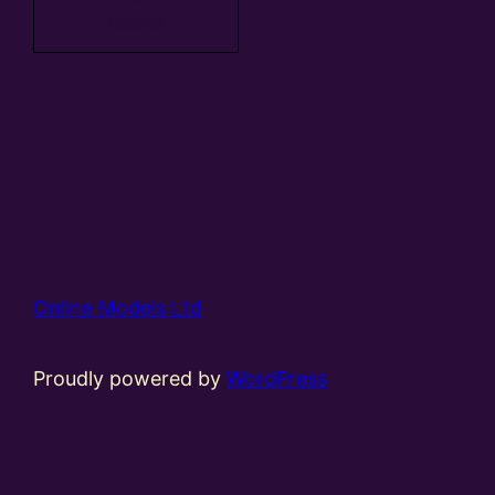
basket
Online Models Ltd
Proudly powered by
WordPress