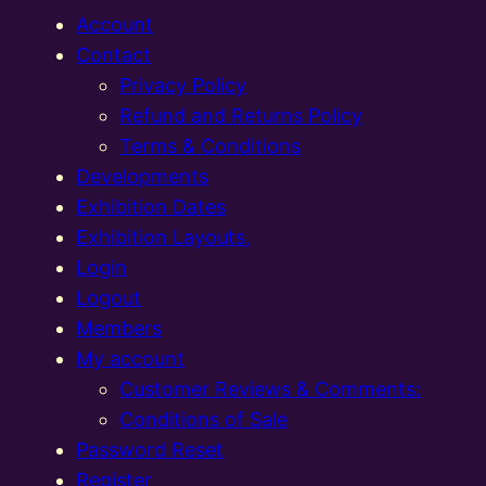
Account
Contact
Privacy Policy
Refund and Returns Policy
Terms & Conditions
Developments
Exhibition Dates
Exhibition Layouts,
Login
Logout
Members
My account
Customer Reviews & Comments:
Conditions of Sale
Password Reset
Register