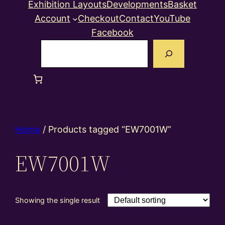
Exhibition Layouts
Developments
Basket
Account
Checkout
Contact
YouTube
Facebook
Search
Home
/ Products tagged “EW7001W”
EW7001W
Showing the single result