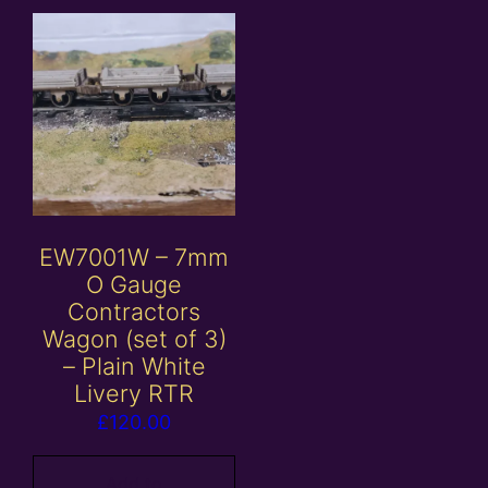
EW7001W – 7mm
O Gauge
Contractors
Wagon (set of 3)
– Plain White
Livery RTR
£
120.00
Add to