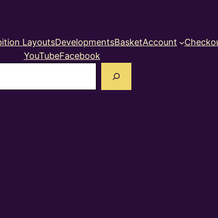
ition Layouts
Developments
Basket
Account
Checko
YouTube
Facebook
earch