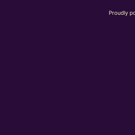
Proudly 