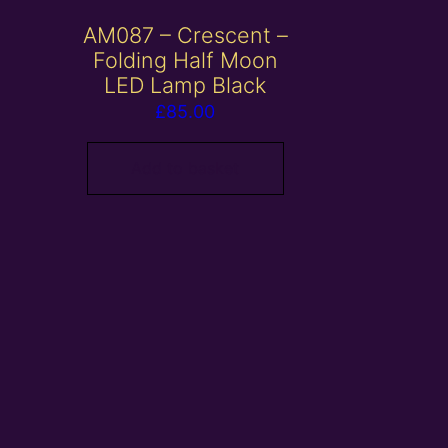
AM087 – Crescent –
Folding Half Moon
LED Lamp Black
£
85.00
Add to basket