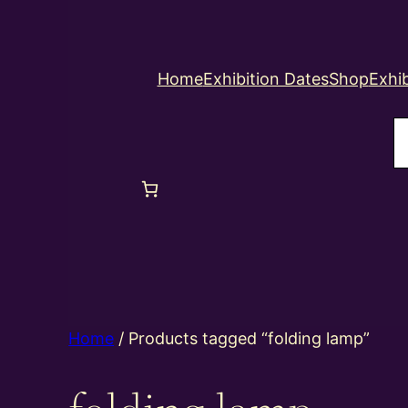
Home
Exhibition Dates
Shop
Exhib
S
Home
/ Products tagged “folding lamp”