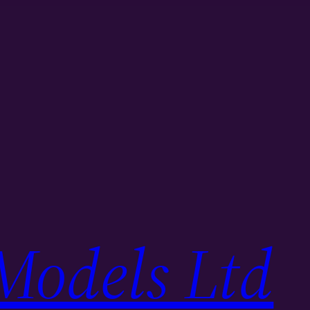
Models Ltd