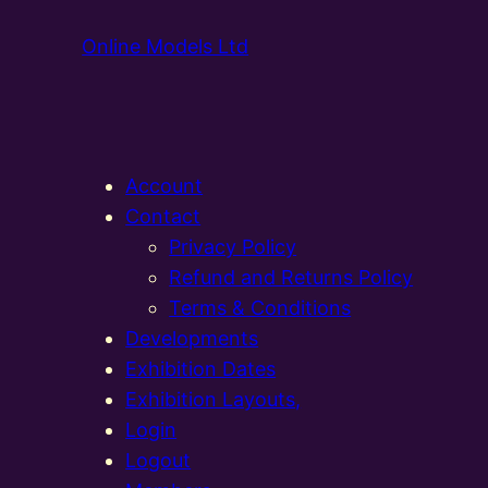
Online Models Ltd
Account
Contact
Privacy Policy
Refund and Returns Policy
Terms & Conditions
Developments
Exhibition Dates
Exhibition Layouts,
Login
Logout