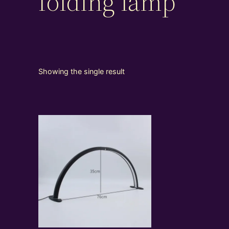
folding lamp
Showing the single result