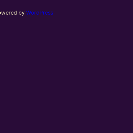
powered by
WordPress