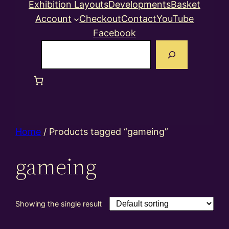
Exhibition Layouts
Developments
Basket
Account
Checkout
Contact
YouTube
Facebook
Search
Home
/ Products tagged “gameing”
gameing
Showing the single result