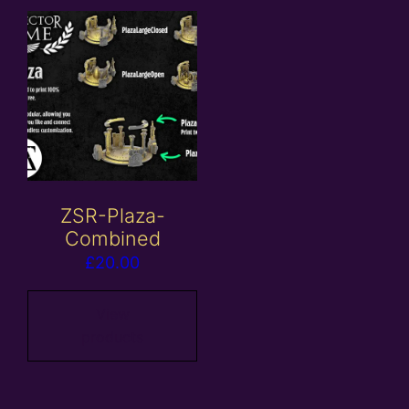
ZSR-Plaza-
Combined
£
20.00
View
products