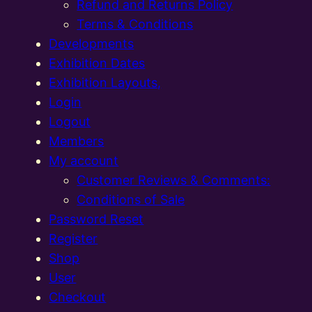
Refund and Returns Policy
Terms & Conditions
Developments
Exhibition Dates
Exhibition Layouts,
Login
Logout
Members
My account
Customer Reviews & Comments:
Conditions of Sale
Password Reset
Register
Shop
User
Checkout