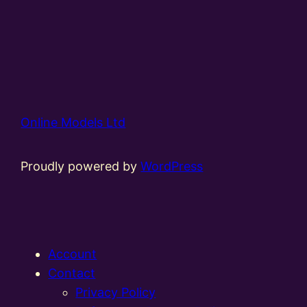
Online Models Ltd
Proudly powered by
WordPress
Account
Contact
Privacy Policy