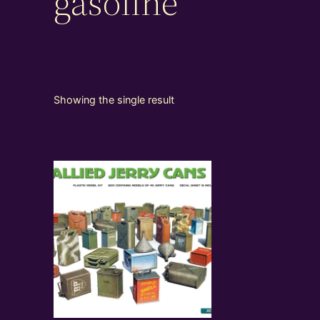
gasoline
Showing the single result