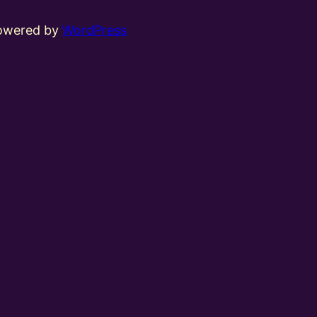
powered by
WordPress