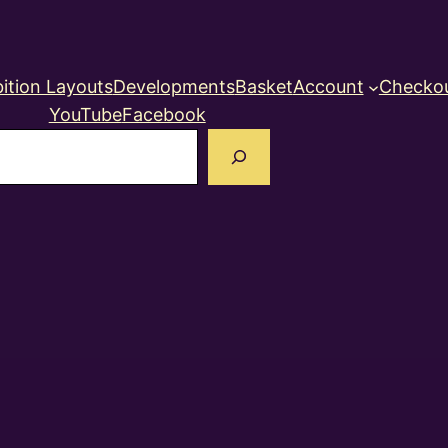
ition Layouts
Developments
Basket
Account
Checko
YouTube
Facebook
earch