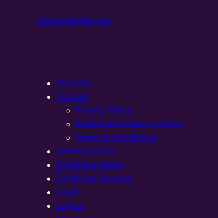
Online Models Ltd
Account
Contact
Privacy Policy
Refund and Returns Policy
Terms & Conditions
Developments
Exhibition Dates
Exhibition Layouts,
Login
Logout