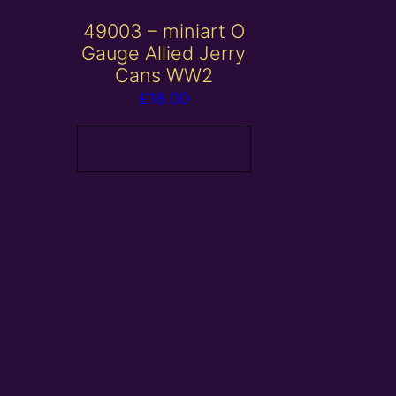
49003 – miniart O
Gauge Allied Jerry
Cans WW2
£
18.00
Add to basket