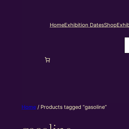
Home
Exhibition Dates
Shop
Exhib
S
Home
/ Products tagged “gasoline”