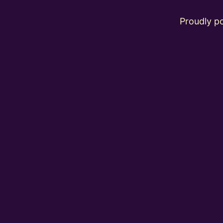
Proudly 