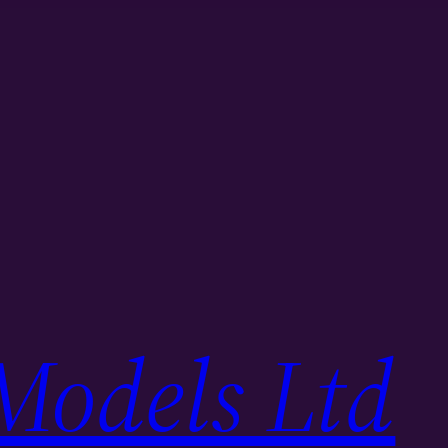
Models Ltd