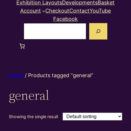
Exhibition Layouts
Developments
Basket
Account
Checkout
Contact
YouTube
Facebook
Search
Home
/ Products tagged “general”
general
Showing the single result