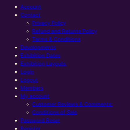
Account
Contact
Privacy Policy
Refund and Returns Policy
Terms & Conditions
Developments
Exhibition Dates
Exhibition Layouts,
Login
Logout
Members
My account
Customer Reviews & Comments:
Conditions of Sale
Password Reset
Register