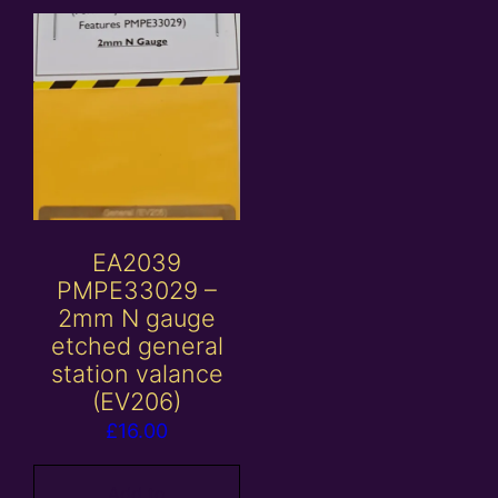
EA2039
PMPE33029 –
2mm N gauge
etched general
station valance
(EV206)
£
16.00
Add to