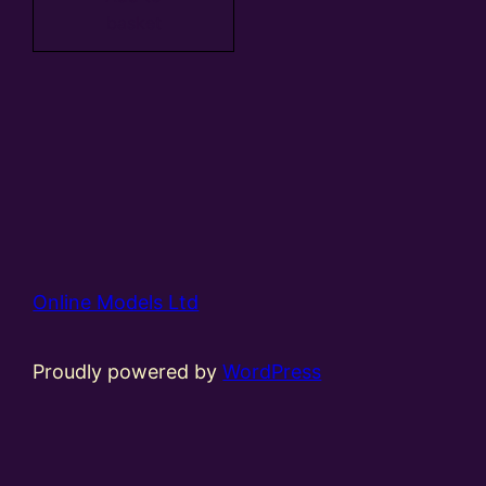
basket
Online Models Ltd
Proudly powered by
WordPress