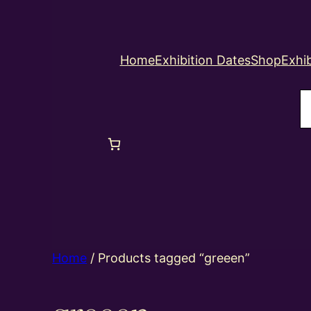
Home
Exhibition Dates
Shop
Exhib
S
Home
/ Products tagged “greeen”