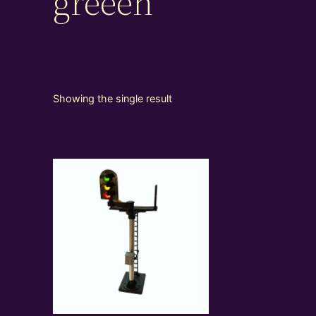
greeen
Showing the single result