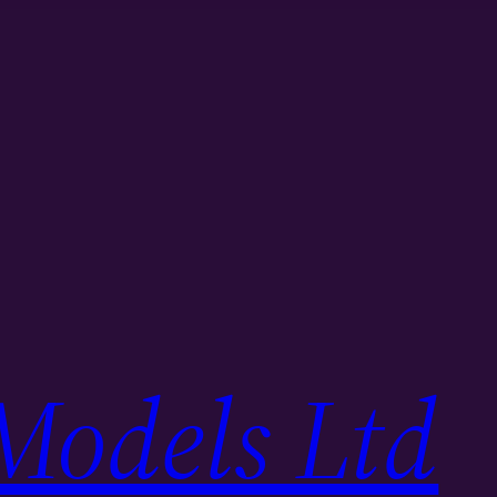
Models Ltd