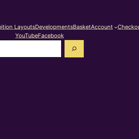
ition Layouts
Developments
Basket
Account
Checko
YouTube
Facebook
earch