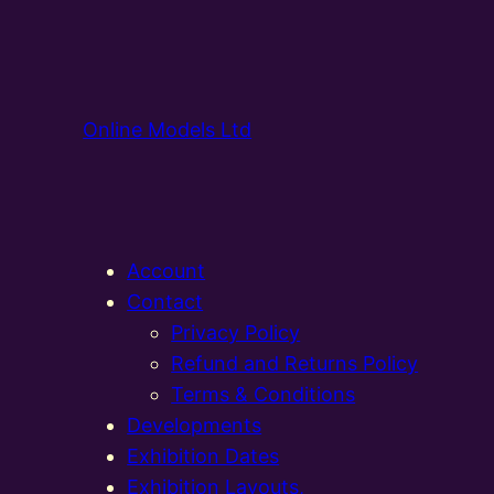
Online Models Ltd
Account
Contact
Privacy Policy
Refund and Returns Policy
Terms & Conditions
Developments
Exhibition Dates
Exhibition Layouts,