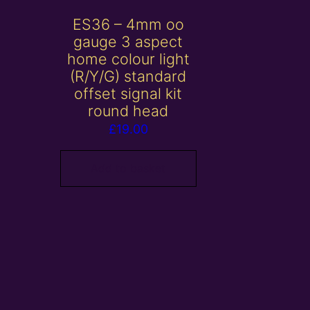
ES36 – 4mm oo
gauge 3 aspect
home colour light
(R/Y/G) standard
offset signal kit
round head
£
19.00
Add to basket