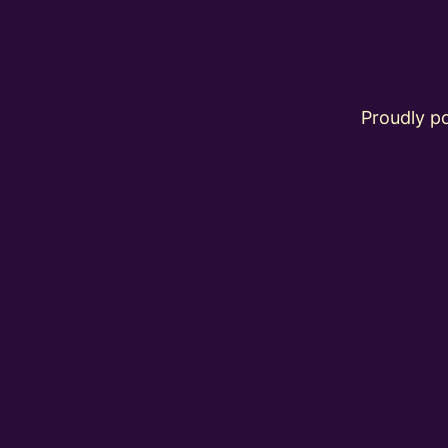
Proudly 