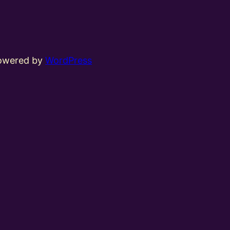
powered by
WordPress