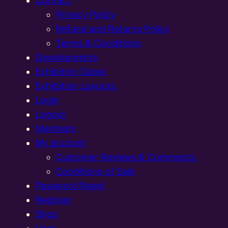
Contact
Privacy Policy
Refund and Returns Policy
Terms & Conditions
Developments
Exhibition Dates
Exhibition Layouts,
Login
Logout
Members
My account
Customer Reviews & Comments:
Conditions of Sale
Password Reset
Register
Shop