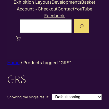
Exhibition Layouts
Developments
Basket
Account
Checkout
Contact
YouTube
Facebook
Search
Home
/ Products tagged “GRS”
GRS
Showing the single result