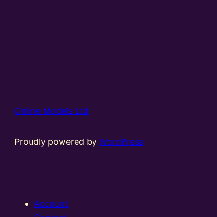
Online Models Ltd
Proudly powered by
WordPress
Account