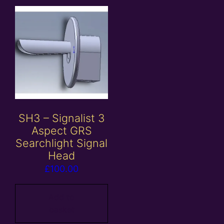
SH3 – Signalist 3
Aspect GRS
Searchlight Signal
Head
£
100.00
Add to
basket