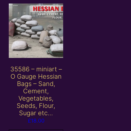
35586 – miniart –
O Gauge Hessian
Bags – Sand,
Cement,
Vegetables,
Seeds, Flour,
Sugar etc…
£
18.00