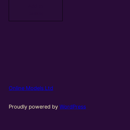
Add to
basket
Online Models Ltd
Proudly powered by
WordPress