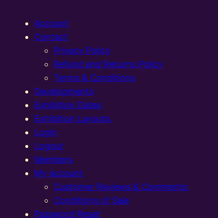
Account
Contact
Privacy Policy
Refund and Returns Policy
Terms & Conditions
Developments
Exhibition Dates
Exhibition Layouts,
Login
Logout
Members
My account
Customer Reviews & Comments:
Conditions of Sale
Password Reset