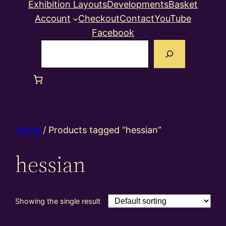
Exhibition Layouts
Developments
Basket
Account
Checkout
Contact
YouTube
Facebook
Search
Home
/ Products tagged “hessian”
hessian
Showing the single result