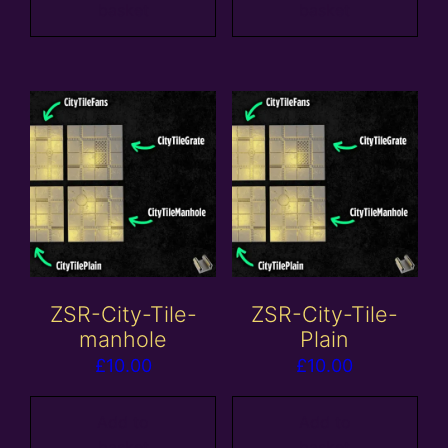
basket
basket
ZSR-City-Tile-
ZSR-City-Tile-
manhole
Plain
£
10.00
£
10.00
Add to
Add to
basket
basket