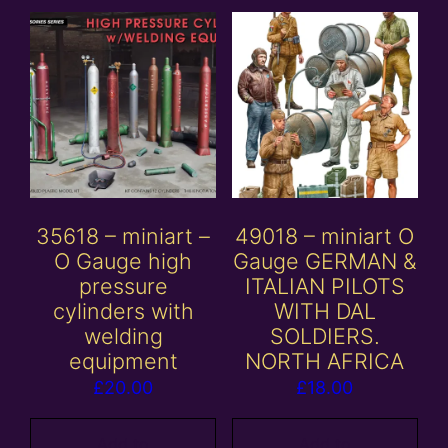
35618 – miniart –
49018 – miniart O
O Gauge high
Gauge GERMAN &
pressure
ITALIAN PILOTS
cylinders with
WITH DAL
welding
SOLDIERS.
equipment
NORTH AFRICA
£
20.00
£
18.00
Add to
Add to