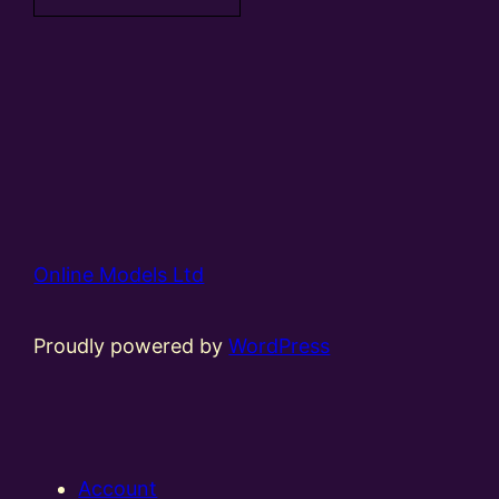
Online Models Ltd
Proudly powered by
WordPress
Account