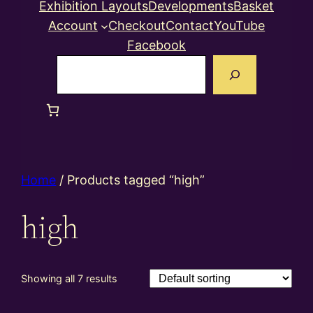
Exhibition Layouts
Developments
Basket
Account
Checkout
Contact
YouTube
Facebook
Search
Home
/ Products tagged “high”
high
Showing all 7 results