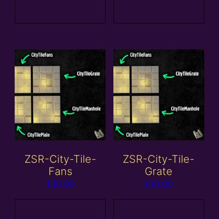
basket
basket
ZSR-City-Tile-
ZSR-City-Tile-
Fans
Grate
£
10.00
£
10.00
Add to
Add to