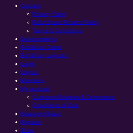
Contact
Privacy Policy
Refund and Returns Policy
Terms & Conditions
Developments
Exhibition Dates
Exhibition Layouts,
Login
Logout
Members
My account
Customer Reviews & Comments:
Conditions of Sale
Password Reset
Register
Shop