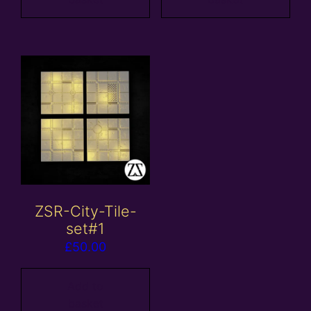
ZSR-City-Tile-
set#1
£
50.00
Add to
basket