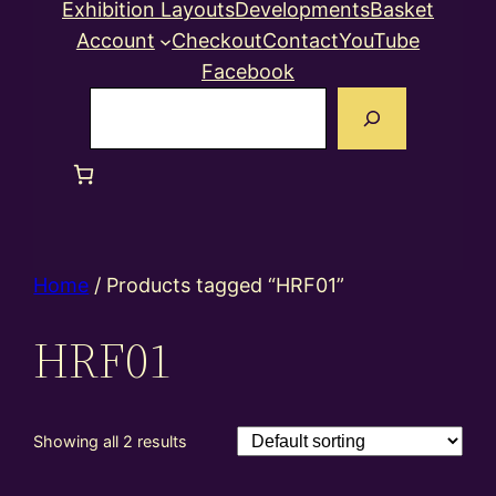
Exhibition Layouts
Developments
Basket
Account
Checkout
Contact
YouTube
Facebook
Search
Home
/ Products tagged “HRF01”
HRF01
Showing all 2 results