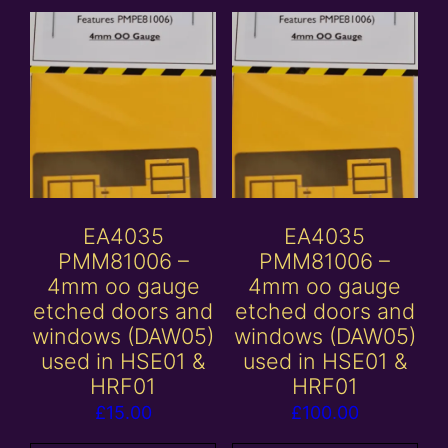
EA4035
EA4035
PMM81006 –
PMM81006 –
4mm oo gauge
4mm oo gauge
etched doors and
etched doors and
windows (DAW05)
windows (DAW05)
used in HSE01 &
used in HSE01 &
HRF01
HRF01
£
15.00
£
100.00