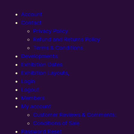
Account
Contact
Privacy Policy
Refund and Returns Policy
Terms & Conditions
Developments
Exhibition Dates
Exhibition Layouts,
Login
Logout
Members
My account
Customer Reviews & Comments:
Conditions of Sale
Password Reset