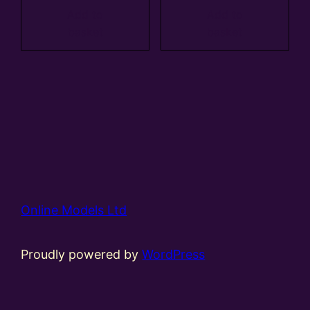
Add to
Add to
basket
basket
Online Models Ltd
Proudly powered by
WordPress