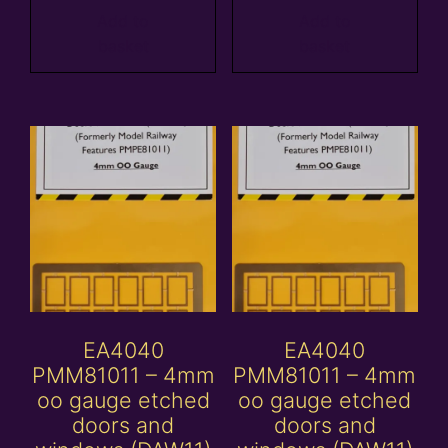
Add to
Add to
basket
basket
EA4040
EA4040
PMM81011 – 4mm
PMM81011 – 4mm
oo gauge etched
oo gauge etched
doors and
doors and