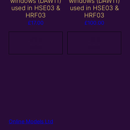
windows (DAW11)
windows (DAW11)
used in HSE03 &
used in HSE03 &
HRF03
HRF03
£
17.00
£
100.00
Add to
Add to
basket
basket
Online Models Ltd