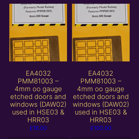
EA4032
EA4032
PMM81003 –
PMM81003 –
4mm oo gauge
4mm oo gauge
etched doors and
etched doors and
windows (DAW02)
windows (DAW02)
used in HSE03 &
used in HSE03 &
HRR03
HRR03
£
16.00
£
100.00