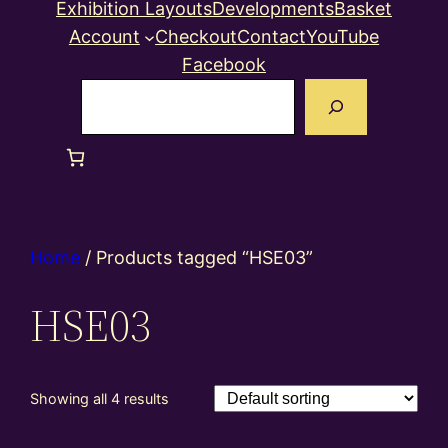
Exhibition Layouts
Developments
Basket
Account
Checkout
Contact
YouTube
Facebook
Search
Home
/ Products tagged “HSE03”
HSE03
Showing all 4 results