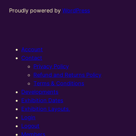
Proudly powered by
WordPress
Account
Contact
Privacy Policy
Refund and Returns Policy
Terms & Conditions
Developments
Exhibition Dates
Exhibition Layouts,
Login
Logout
Members