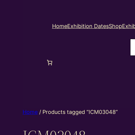
Home
Exhibition Dates
Shop
Exhib
S
Home
/ Products tagged “ICM03048”