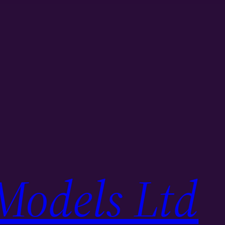
Models Ltd