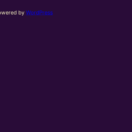
powered by
WordPress