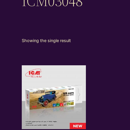
ICM03048
Showing the single result