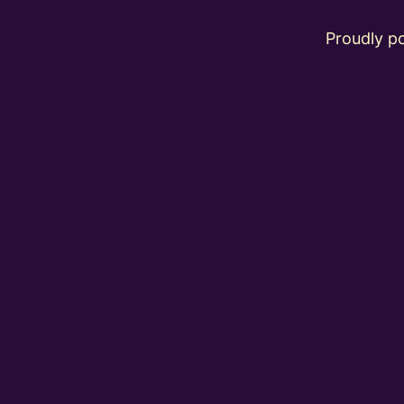
Proudly 