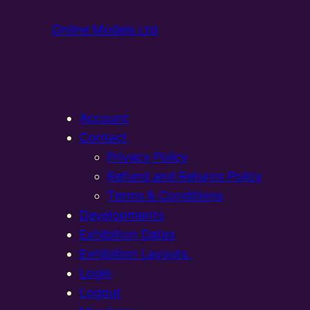
Online Models Ltd
Account
Contact
Privacy Policy
Refund and Returns Policy
Terms & Conditions
Developments
Exhibition Dates
Exhibition Layouts,
Login
Logout