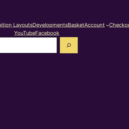
ition Layouts
Developments
Basket
Account
Checko
YouTube
Facebook
earch