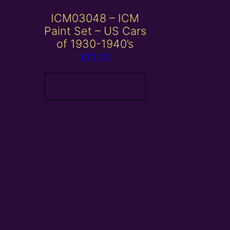
ICM03048 – ICM
Paint Set – US Cars
of 1930-1940’s
£
10.00
Add to basket