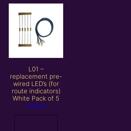
L01 –
replacement pre-
wired LED’s (for
route indicators)
White Pack of 5
£
15.00
Read more