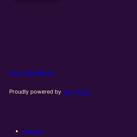
Online Models Ltd
Proudly powered by
WordPress
Account