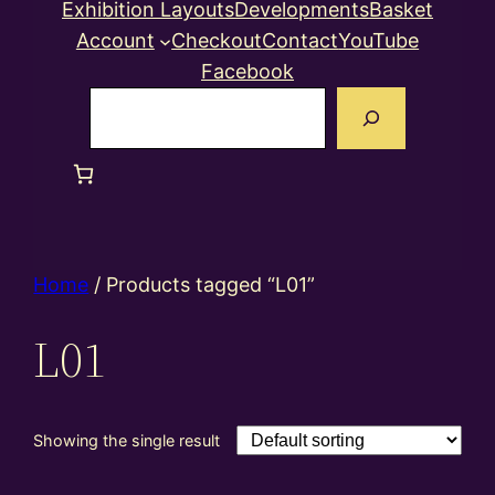
Exhibition Layouts
Developments
Basket
Account
Checkout
Contact
YouTube
Facebook
Search
Home
/ Products tagged “L01”
L01
Showing the single result