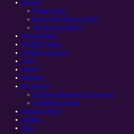
Contact
Privacy Policy
Refund and Returns Policy
Terms & Conditions
Developments
Exhibition Dates
Exhibition Layouts,
Login
Logout
Members
My account
Customer Reviews & Comments:
Conditions of Sale
Password Reset
Register
Shop