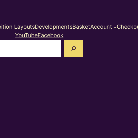
ition Layouts
Developments
Basket
Account
Checko
YouTube
Facebook
earch