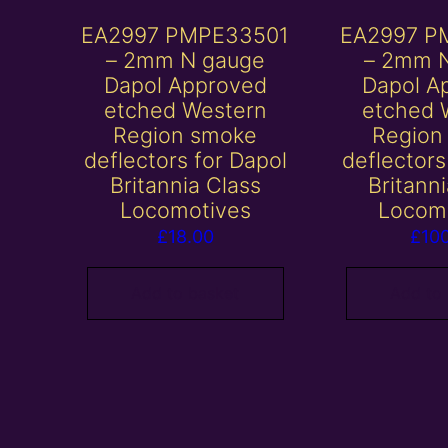
EA2997 PMPE33501
EA2997 P
– 2mm N gauge
– 2mm 
Dapol Approved
Dapol A
etched Western
etched 
Region smoke
Region
deflectors for Dapol
deflectors
Britannia Class
Britann
Locomotives
Locom
£
18.00
£
10
Add to basket
Add to