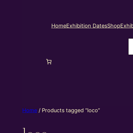
Home
Exhibition Dates
Shop
Exhib
S
Home
/ Products tagged “loco”