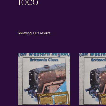
loco
Showing all 3 results