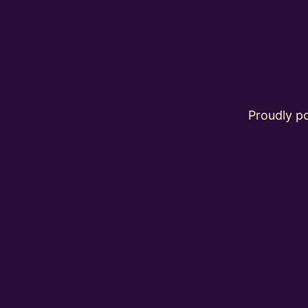
Proudly 