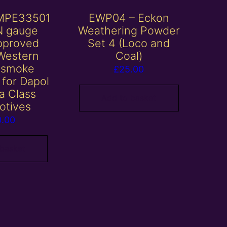
MPE33501
EWP04 – Eckon
N gauge
Weathering Powder
pproved
Set 4 (Loco and
Western
Coal)
 smoke
£
25.00
 for Dapol
ia Class
Add to basket
otives
0.00
 basket