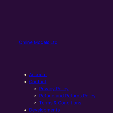
Online Models Ltd
Account
Contact
Privacy Policy
Refund and Returns Policy
Terms & Conditions
Developments