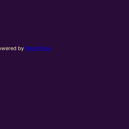
powered by
WordPress