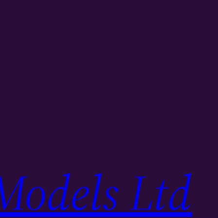
Models Ltd