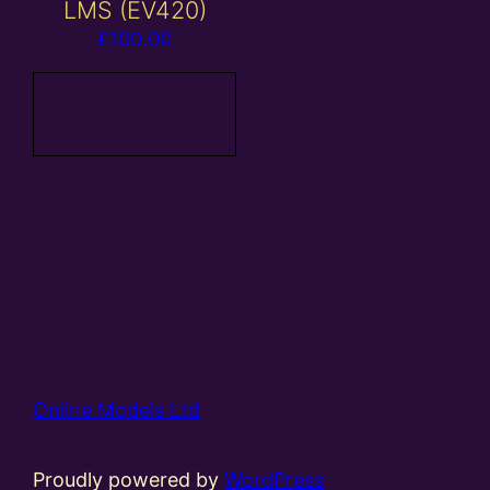
LMS (EV420)
£
100.00
Add to
basket
Online Models Ltd
Proudly powered by
WordPress