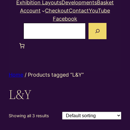
Exhibition Layouts
Developments
Basket
Account
Checkout
Contact
YouTube
Facebook
Search
Home
/ Products tagged “L&Y”
L&Y
Showing all 3 results