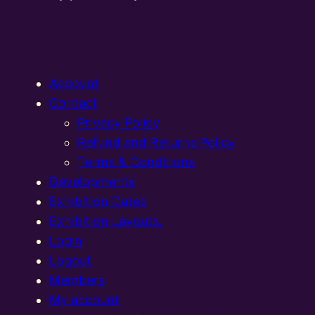
Account
Contact
Privacy Policy
Refund and Returns Policy
Terms & Conditions
Developments
Exhibition Dates
Exhibition Layouts,
Login
Logout
Members
My account