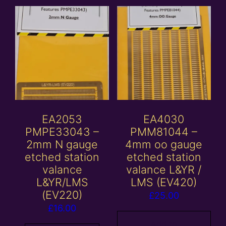
EA2053
EA4030
PMPE33043 –
PMM81044 –
2mm N gauge
4mm oo gauge
etched station
etched station
valance
valance L&YR /
L&YR/LMS
LMS (EV420)
(EV220)
£
25.00
£
16.00
Add to