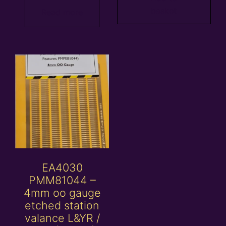
basket
Read more
EA4030
PMM81044 –
4mm oo gauge
etched station
valance L&YR /