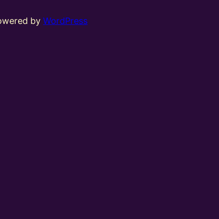
powered by
WordPress