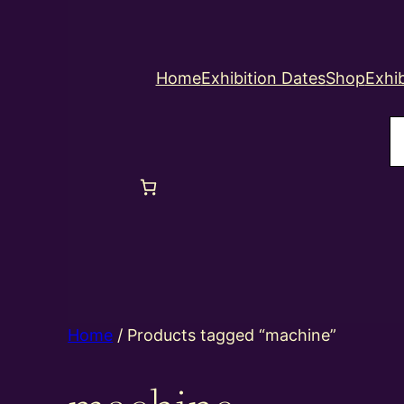
Home
Exhibition Dates
Shop
Exhib
S
Home
/ Products tagged “machine”