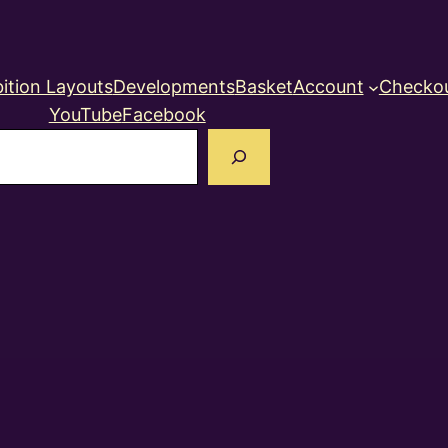
ition Layouts
Developments
Basket
Account
Checko
YouTube
Facebook
earch