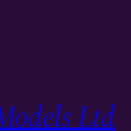
Models Ltd