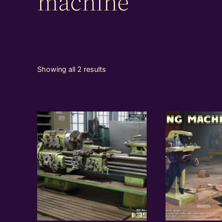
machine
Showing all 2 results