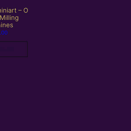
iniart – O
Milling
ines
.00
 basket