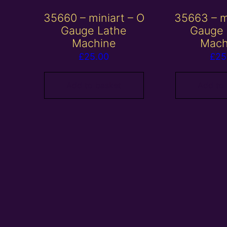
35660 – miniart – O
35663 – m
Gauge Lathe
Gauge 
Machine
Mach
£
25.00
£
25
Add to basket
Add to