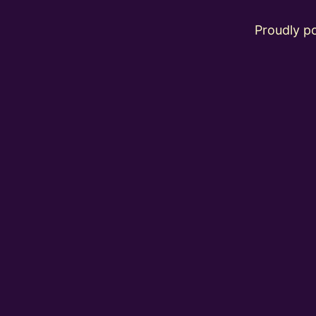
Proudly 