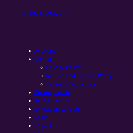
Online Models Ltd
Account
Contact
Privacy Policy
Refund and Returns Policy
Terms & Conditions
Developments
Exhibition Dates
Exhibition Layouts,
Login
Logout