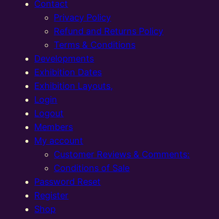
Contact
Privacy Policy
Refund and Returns Policy
Terms & Conditions
Developments
Exhibition Dates
Exhibition Layouts,
Login
Logout
Members
My account
Customer Reviews & Comments:
Conditions of Sale
Password Reset
Register
Shop