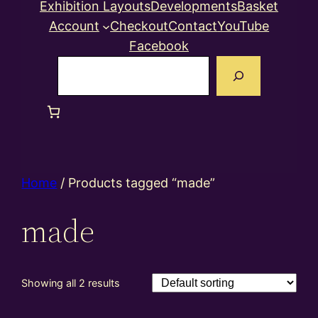
Exhibition Layouts
Developments
Basket
Account
Checkout
Contact
YouTube
Facebook
Search
Home
/ Products tagged “made”
made
Showing all 2 results