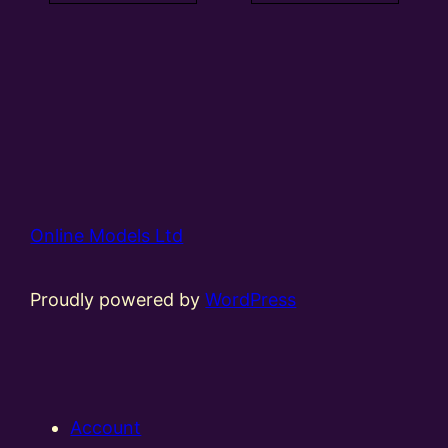
Online Models Ltd
Proudly powered by
WordPress
Account