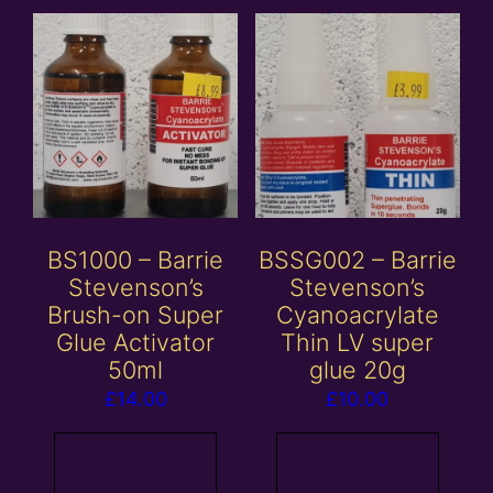
BS1000 – Barrie
BSSG002 – Barrie
Stevenson’s
Stevenson’s
Brush-on Super
Cyanoacrylate
Glue Activator
Thin LV super
50ml
glue 20g
£
14.00
£
10.00
Read more
Read more