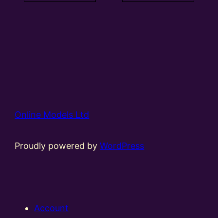
Online Models Ltd
Proudly powered by
WordPress
Account