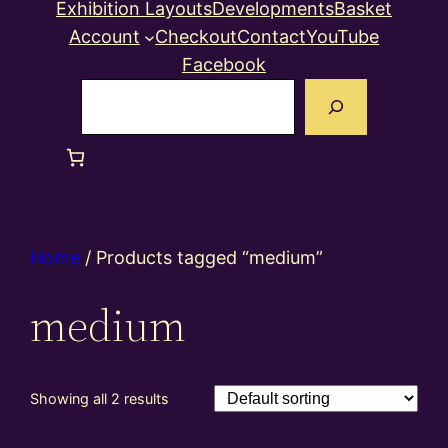
Exhibition Layouts
Developments
Basket
Account
Checkout
Contact
YouTube
Facebook
Search
Home
/ Products tagged “medium”
medium
Showing all 2 results