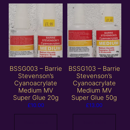
BSSG003 – Barrie
BSSG103 – Barrie
Stevenson’s
Stevenson’s
Cyanoacrylate
Cyanoacrylate
Medium MV
Medium MV
Super Glue 20g
Super Glue 50g
£
10.00
£
13.00
Read more
Read more