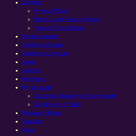
Contact
Privacy Policy
Refund and Returns Policy
Terms & Conditions
Developments
Exhibition Dates
Exhibition Layouts,
Login
Logout
Members
My account
Customer Reviews & Comments:
Conditions of Sale
Password Reset
Register
Shop