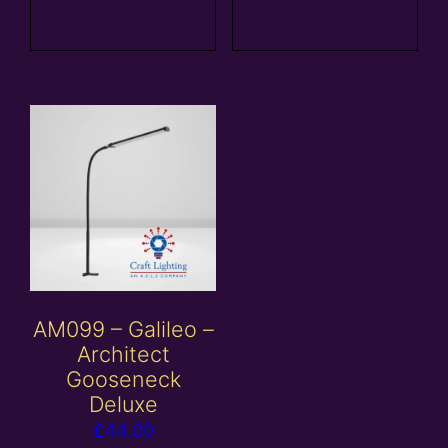
basket
basket
AM099 – Galileo –
Architect
Gooseneck
Deluxe
£
44.00