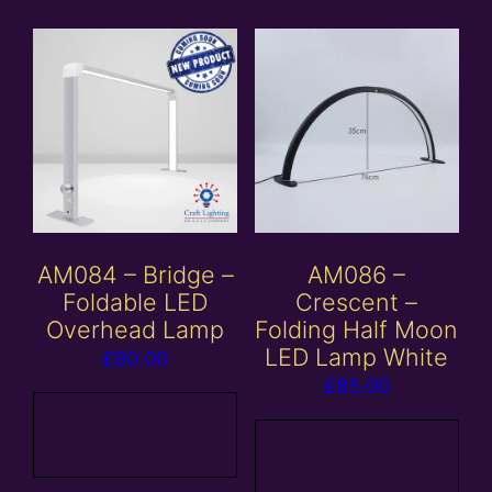
AM084 – Bridge –
AM086 –
Foldable LED
Crescent –
Overhead Lamp
Folding Half Moon
LED Lamp White
£
90.00
£
85.00
Add to
basket
Add to
basket