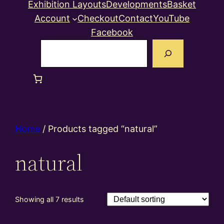
Exhibition Layouts
Developments
Basket
Account
Checkout
Contact
YouTube
Facebook
Search
Home
/ Products tagged “natural”
natural
Showing all 7 results