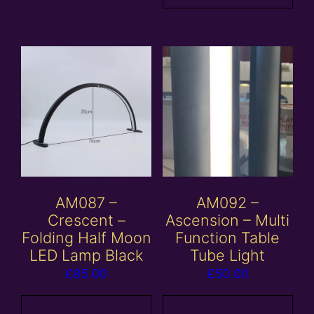
AM087 –
AM092 –
Crescent –
Ascension – Multi
Folding Half Moon
Function Table
LED Lamp Black
Tube Light
£
85.00
£
50.00
Add to
Add to