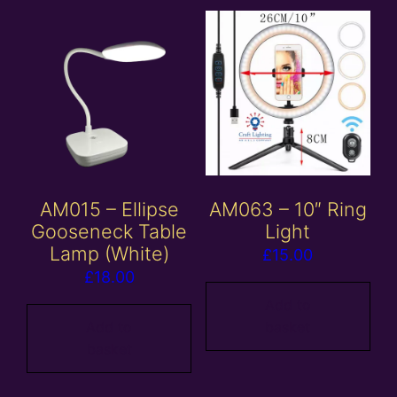
AM015 – Ellipse
AM063 – 10″ Ring
Gooseneck Table
Light
Lamp (White)
£
15.00
£
18.00
Add to
Add to
basket
basket