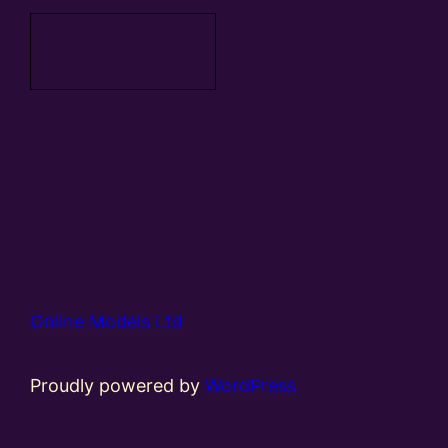
Add to
basket
Online Models Ltd
Proudly powered by
WordPress