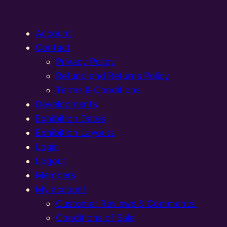
Account
Contact
Privacy Policy
Refund and Returns Policy
Terms & Conditions
Developments
Exhibition Dates
Exhibition Layouts,
Login
Logout
Members
My account
Customer Reviews & Comments:
Conditions of Sale