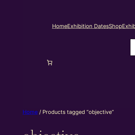
Home
Exhibition Dates
Shop
Exhib
S
Home
/ Products tagged “objective”