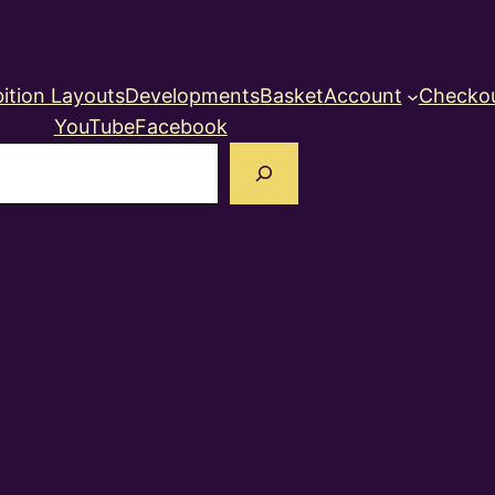
ition Layouts
Developments
Basket
Account
Checko
YouTube
Facebook
earch