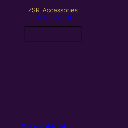
ZSR-Accessories
Price
£
5.00
–
£
25.00
range:
£5.00
View products
through
£25.00
Online Models Ltd