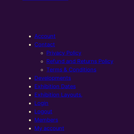
Account
Contact
Privacy Policy
Refund and Returns Policy
Terms & Conditions
Developments
Exhibition Dates
Exhibition Layouts,
Login
Logout
Members
My account