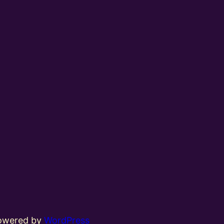
powered by
WordPress