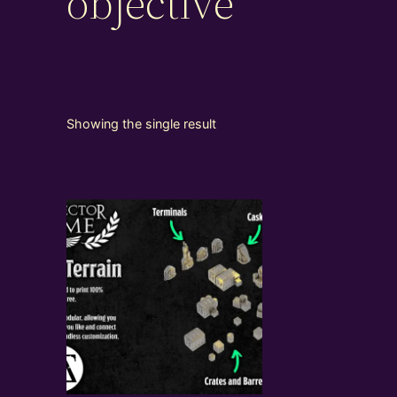
objective
Showing the single result