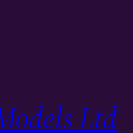
Models Ltd