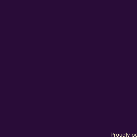
Proudly 