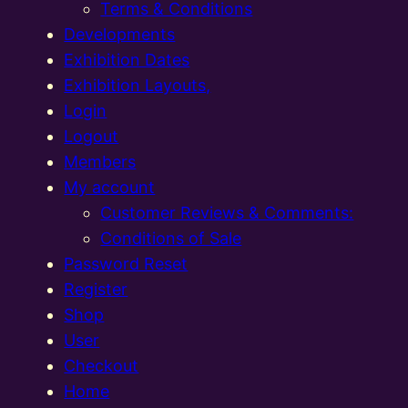
Terms & Conditions
Developments
Exhibition Dates
Exhibition Layouts,
Login
Logout
Members
My account
Customer Reviews & Comments:
Conditions of Sale
Password Reset
Register
Shop
User
Checkout
Home