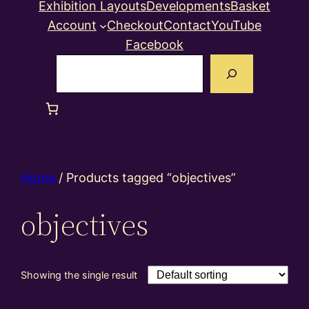
Exhibition Layouts
Developments
Basket
Account
Checkout
Contact
YouTube
Facebook
Search
Home
/ Products tagged “objectives”
objectives
Showing the single result