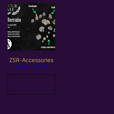
ZSR-Accessories
Price
£
5.00
–
£
25.00
range:
£5.00
View
products
through
£25.00