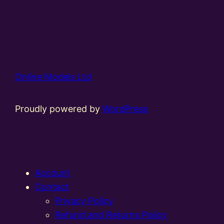
Online Models Ltd
Proudly powered by
WordPress
Account
Contact
Privacy Policy
Refund and Returns Policy