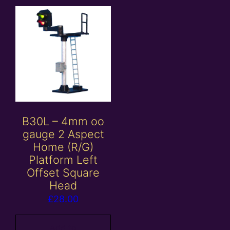
B30L – 4mm oo
gauge 2 Aspect
Home (R/G)
Platform Left
Offset Square
Head
£
28.00
Add to