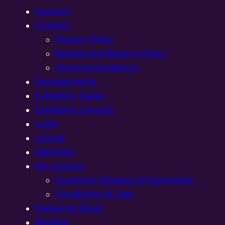
Account
Contact
Privacy Policy
Refund and Returns Policy
Terms & Conditions
Developments
Exhibition Dates
Exhibition Layouts,
Login
Logout
Members
My account
Customer Reviews & Comments:
Conditions of Sale
Password Reset
Register