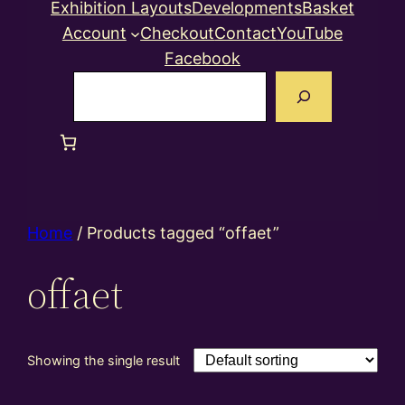
Exhibition Layouts
Developments
Basket
Account
Checkout
Contact
YouTube
Facebook
Search
Home
/ Products tagged “offaet”
offaet
Showing the single result