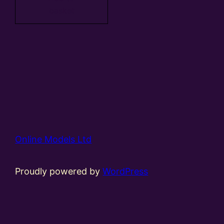
basket
Online Models Ltd
Proudly powered by
WordPress