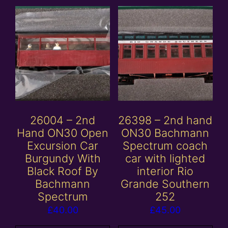
26004 – 2nd
26398 – 2nd hand
Hand ON30 Open
ON30 Bachmann
Excursion Car
Spectrum coach
Burgundy With
car with lighted
Black Roof By
interior Rio
Bachmann
Grande Southern
Spectrum
252
£
40.00
£
45.00