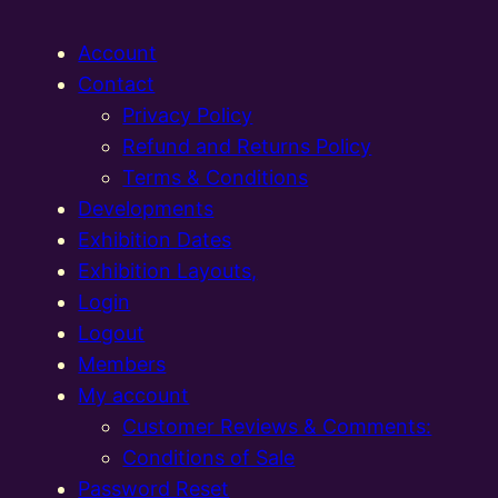
Account
Contact
Privacy Policy
Refund and Returns Policy
Terms & Conditions
Developments
Exhibition Dates
Exhibition Layouts,
Login
Logout
Members
My account
Customer Reviews & Comments:
Conditions of Sale
Password Reset