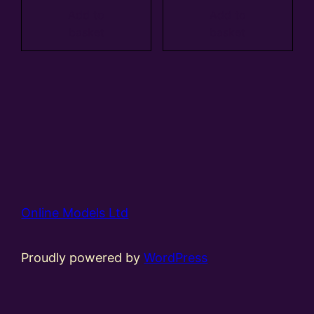
Add to
Add to
basket
basket
Online Models Ltd
Proudly powered by
WordPress