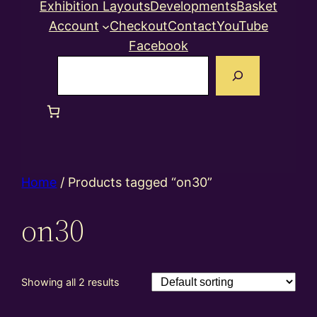
Exhibition Layouts
Developments
Basket
Account
Checkout
Contact
YouTube
Facebook
Search
Home
/ Products tagged “on30”
on30
Showing all 2 results