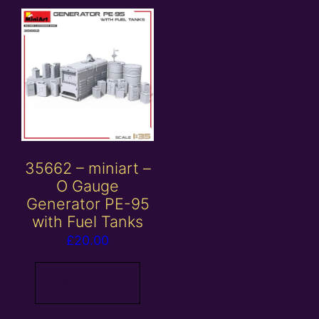
35662 – miniart –
O Gauge
Generator PE-95
with Fuel Tanks
£
20.00
Read more