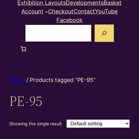
Exhibition Layouts
Developments
Basket
Account
Checkout
Contact
YouTube
Facebook
Search
Home
/ Products tagged “PE-95”
PE-95
Showing the single result