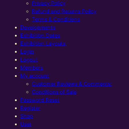
Privacy Policy
Refund and Returns Policy
Terms & Conditions
Developments
Exhibition Dates
Exhibition Layouts,
Login
Logout
Members
My account
Customer Reviews & Comments:
Conditions of Sale
Password Reset
Register
Shop
User