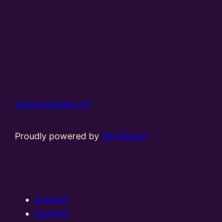
Online Models Ltd
Proudly powered by
WordPress
Account
Contact