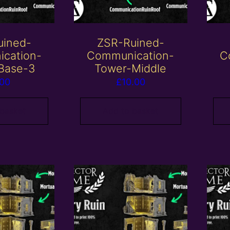
uined-
ZSR-Ruined-
cation-
Communication-
C
Base-3
Tower-Middle
.00
£
10.00
 basket
Add to basket