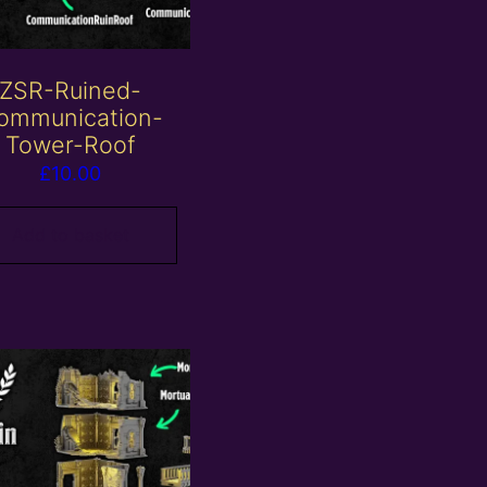
ZSR-Ruined-
ommunication-
Tower-Roof
£
10.00
Add to basket