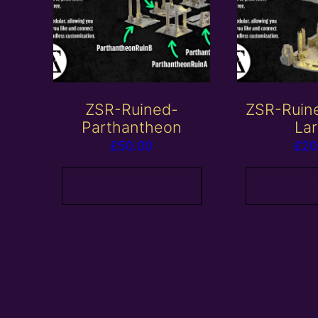
ZSR-Ruined-
ZSR-Ruin
Parthantheon
La
£
50.00
£
20
Add to basket
Add to