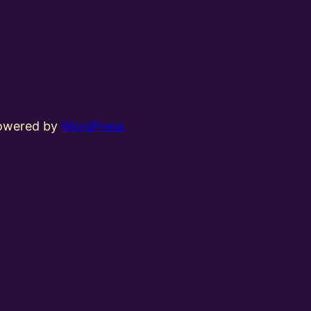
powered by
WordPress