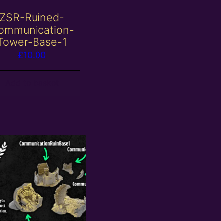
ZSR-Ruined-
ommunication-
Tower-Base-1
£
10.00
Add to basket