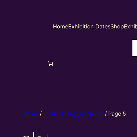
Home
Exhibition Dates
Shop
Exhib
S
Home
/
Products tagged “pla+”
/ Page 5