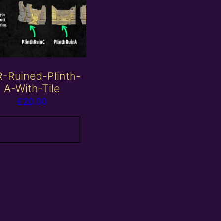
-Ruined-Plinth-
A-With-Tile
£
20.00
Add to basket