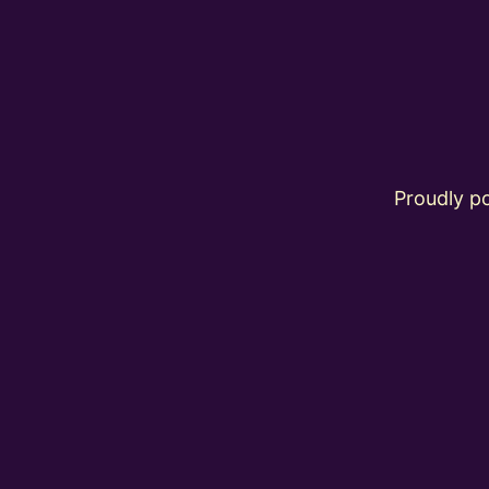
Proudly 