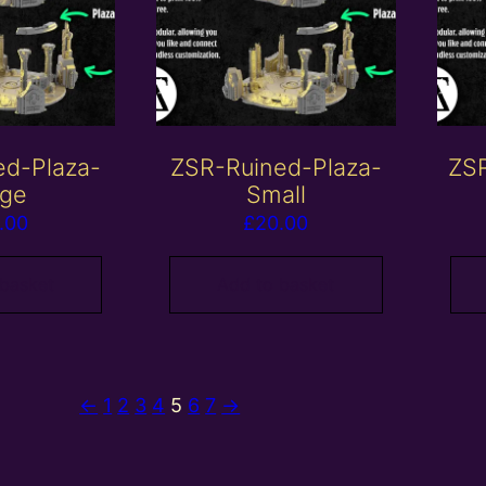
ed-Plaza-
ZSR-Ruined-Plaza-
ZSR
rge
Small
.00
£
20.00
 basket
Add to basket
←
1
2
3
4
5
6
7
→