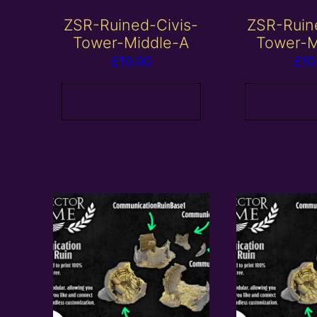
ZSR-Ruined-Civis-
ZSR-Ruin
Tower-Middle-A
Tower-M
£
10.00
£
10
Add to basket
Add to