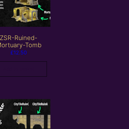
ZSR-Ruined-
ortuary-Tomb
£
12.50
Add to basket