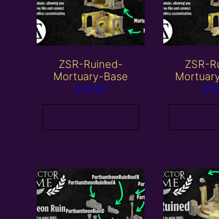
ZSR-Ruined-
ZSR-R
Mortuary-Base
Mortuar
£
12.50
£
12
Add to basket
Add to