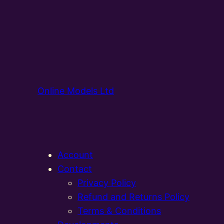
Online Models Ltd
Account
Contact
Privacy Policy
Refund and Returns Policy
Terms & Conditions