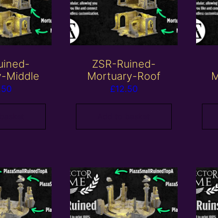
uined-
ZSR-Ruined-
y-Middle
Mortuary-Roof
M
.50
£
12.50
 basket
Add to basket