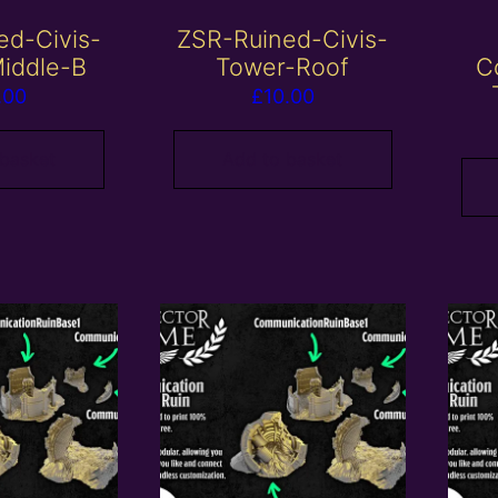
ed-Civis-
ZSR-Ruined-Civis-
iddle-B
Tower-Roof
C
.00
£
10.00
 basket
Add to basket