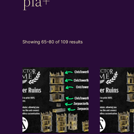
pla+
Showing 65–80 of 109 results