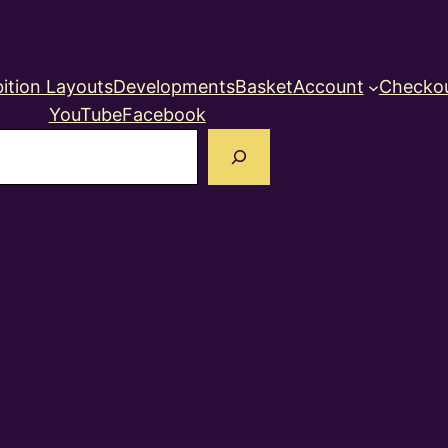
ition Layouts
Developments
Basket
Account
Checko
YouTube
Facebook
earch