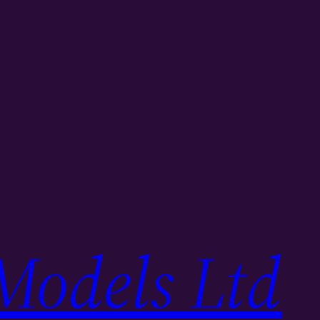
Models Ltd