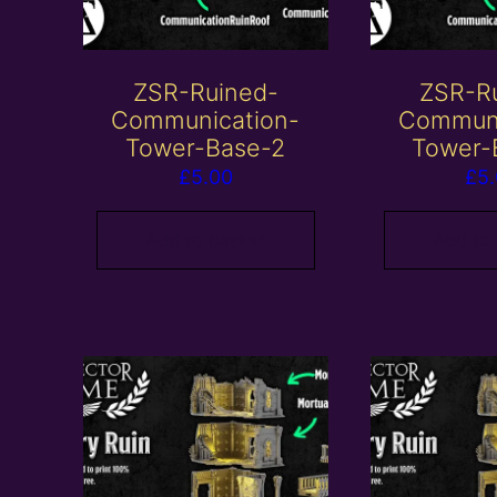
ZSR-Ruined-
ZSR-R
Communication-
Communi
Tower-Base-2
Tower-
£
5.00
£
5
Add to basket
Add to