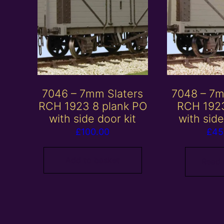
7046 – 7mm Slaters
7048 – 7m
RCH 1923 8 plank PO
RCH 1923
with side door kit
with side
£
100.00
£
45
Add to basket
Read