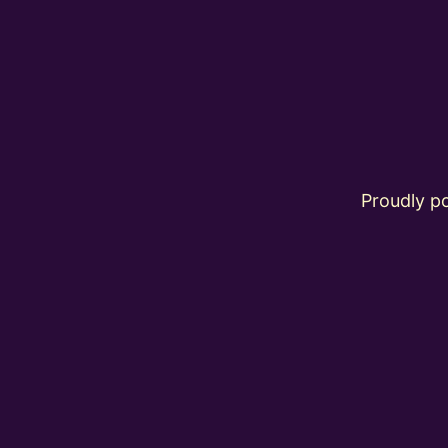
Proudly 