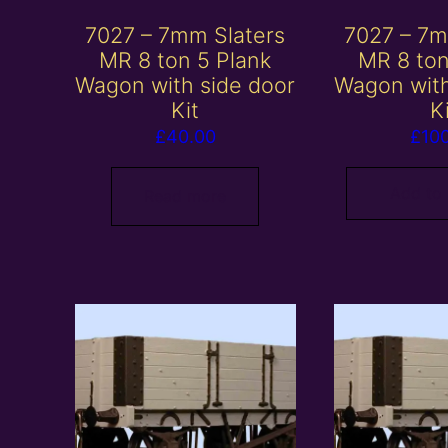
7027 – 7mm Slaters
7027 – 7m
MR 8 ton 5 Plank
MR 8 ton
Wagon with side door
Wagon with
Kit
K
£
40.00
£
10
Add to
Read more