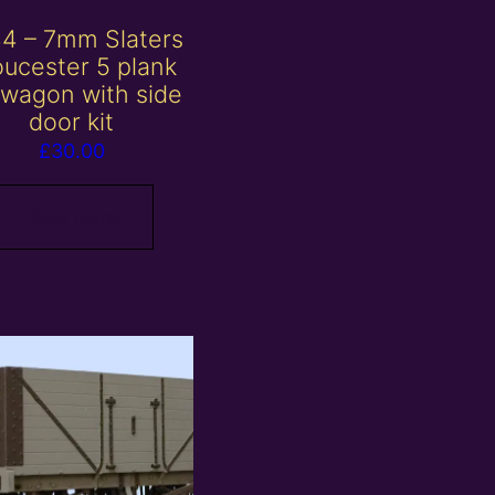
4 – 7mm Slaters
oucester 5 plank
wagon with side
door kit
£
30.00
Read more