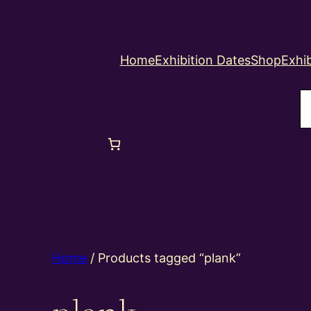
Home
Exhibition Dates
Shop
Exhib
S
Home
/ Products tagged “plank”