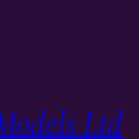
Models Ltd