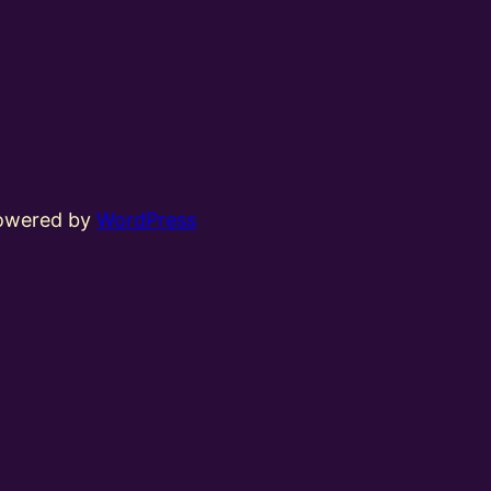
powered by
WordPress