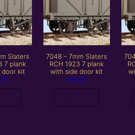
m Slaters
7048 – 7mm Slaters
704
 7 plank
RCH 1923 7 plank
RC
 door kit
with side door kit
wi
.00
£
100.00
 more
Read more