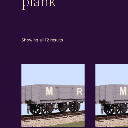
plank
Showing all 12 results