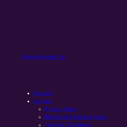
Online Models Ltd
Account
Contact
Privacy Policy
Refund and Returns Policy
Terms & Conditions