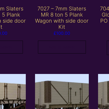
m Slaters
7027 – 7mm Slaters
704
 5 Plank
MR 8 ton 5 Plank
Gl
 side door
Wagon with side door
PO 
it
Kit
0.00
£
100.00
 basket
Add to basket