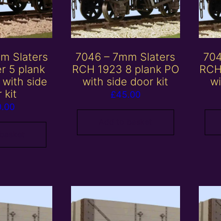
m Slaters
7046 – 7mm Slaters
704
r 5 plank
RCH 1923 8 plank PO
RCH
with side
with side door kit
wi
 kit
£
45.00
0.00
Add to basket
 basket