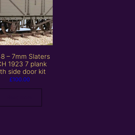
8 – 7mm Slaters
H 1923 7 plank
th side door kit
£
100.00
Read more