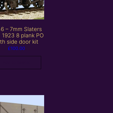
6 – 7mm Slaters
 1923 8 plank PO
th side door kit
£
100.00
Add to basket