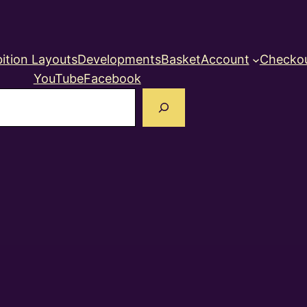
ition Layouts
Developments
Basket
Account
Checko
YouTube
Facebook
earch