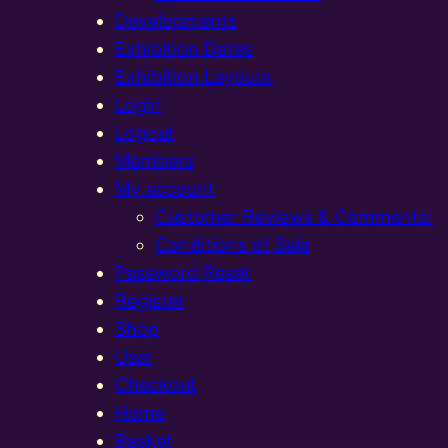
Developments
Exhibition Dates
Exhibition Layouts,
Login
Logout
Members
My account
Customer Reviews & Comments:
Conditions of Sale
Password Reset
Register
Shop
User
Checkout
Home
Basket