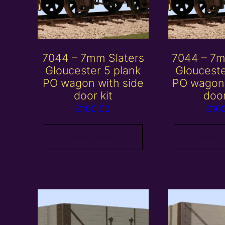
7044 – 7mm Slaters
7044 – 7m
Gloucester 5 plank
Glouceste
PO wagon with side
PO wagon 
door kit
door
£
100.00
£
10
Add to basket
Add to