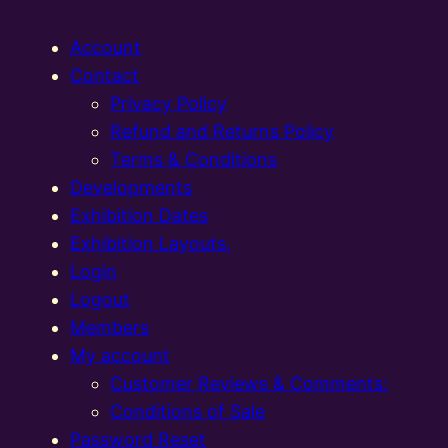
Account
Contact
Privacy Policy
Refund and Returns Policy
Terms & Conditions
Developments
Exhibition Dates
Exhibition Layouts,
Login
Logout
Members
My account
Customer Reviews & Comments:
Conditions of Sale
Password Reset