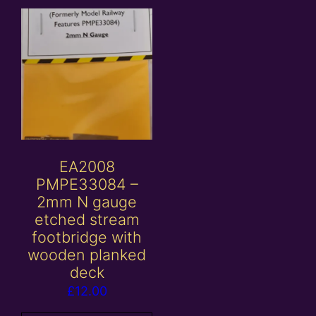
EA2008
PMPE33084 –
2mm N gauge
etched stream
footbridge with
wooden planked
deck
£
12.00