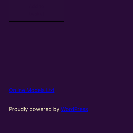
Add to
basket
Online Models Ltd
Proudly powered by
WordPress