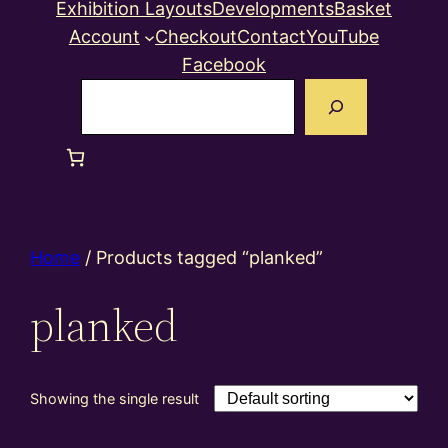
Exhibition Layouts
Developments
Basket
Account
Checkout
Contact
YouTube
Facebook
Search
Home
/ Products tagged “planked”
planked
Showing the single result