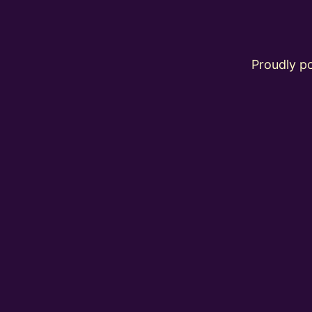
Proudly 