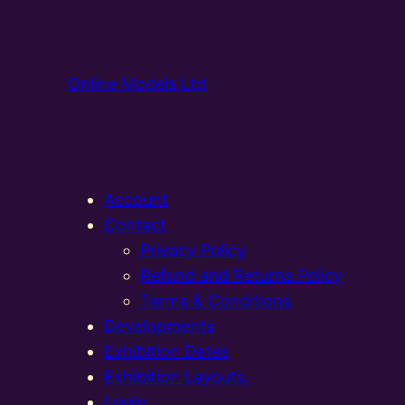
Online Models Ltd
Account
Contact
Privacy Policy
Refund and Returns Policy
Terms & Conditions
Developments
Exhibition Dates
Exhibition Layouts,
Login