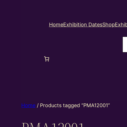
Home
Exhibition Dates
Shop
Exhib
S
Home
/ Products tagged “PMA12001”