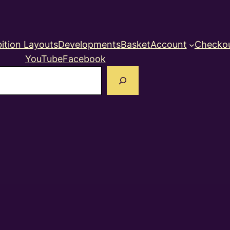
ition Layouts
Developments
Basket
Account
Checko
YouTube
Facebook
earch