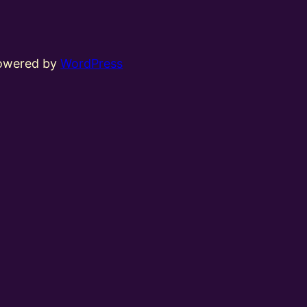
powered by
WordPress