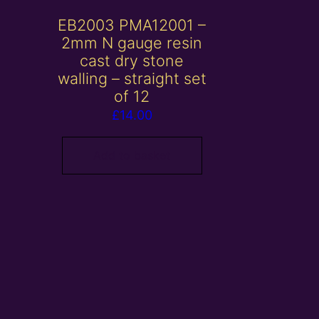
EB2003 PMA12001 –
2mm N gauge resin
cast dry stone
walling – straight set
of 12
£
14.00
Add to basket