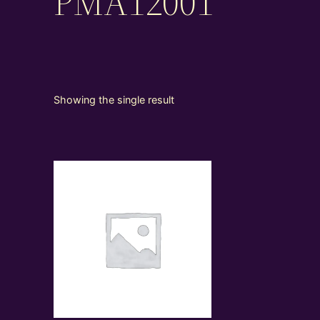
PMA12001
Showing the single result