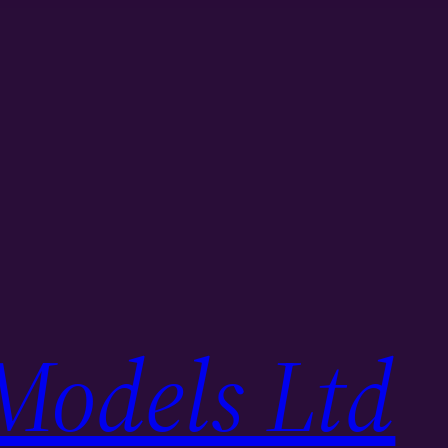
Models Ltd